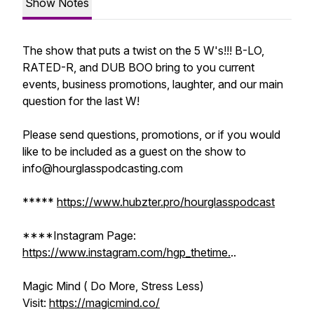
Show Notes
The show that puts a twist on the 5 W's!!! B-LO,
RATED-R, and DUB BOO bring to you current
events, business promotions, laughter, and our main
question for the last W!
Please send questions, promotions, or if you would
like to be included as a guest on the show to
info@hourglasspodcasting.com
*****
https://www.hubzter.pro/hourglasspodcast
****Instagram Page:
https://www.instagram.com/hgp_thetime.
..
Magic Mind ( Do More, Stress Less)
Visit:
https://magicmind.co/