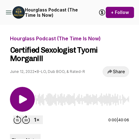
Hourglass Podcast (The
+ Follow
Time Is Now)
Hourglass Podcast (The Time Is Now)
Certified Sexologist Tyomi
Morgan!!!
Share
June 12, 2022
•
B-LO, Dub BOO, & Rated-R
Use Left/Right to seek, Home/End to jump to st
0:00
|
40:06