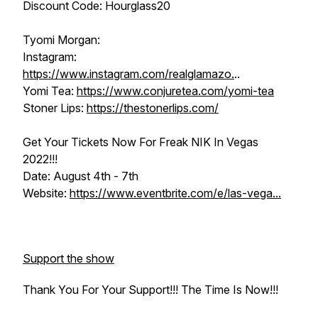
Discount Code: Hourglass20
Tyomi Morgan:
Instagram:
https://www.instagram.com/realglamazo.
..
Yomi Tea:
https://www.conjuretea.com/yomi-tea
Stoner Lips:
https://thestonerlips.com/
Get Your Tickets Now For Freak NIK In Vegas
2022!!!
Date: August 4th - 7th
Website:
https://www.eventbrite.com/e/las-vega...
Support the show
Thank You For Your Support!!! The Time Is Now!!!