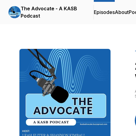
The Advocate - A KASB
Episodes
About
Po
Podcast