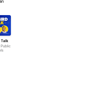
an
 Talk
 Public
ls