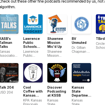
Check out these other fine podcasts recommended by us, not 
algorithm.
KASB's
Lawrence
Shawnee
BV
TBird
Tallman
Public
Mission
Unmuted
Circle
Talks
Schools
Mic'd Up
Dr. Gillian
Schoo
Podcast
Kansas
Lawrence
Shawnee
Chapman &
Association
Public
Mission
District Staff
of School
Schools
School
Boards
District
Cool
Talk 204
Discover
Kansas
Coffee with
Podcasting
State
USD 204
Kansas
at KSSB
Department
Principals
of
KPA: Kansas
Kansas
Kansas
Education
Principals
State
State