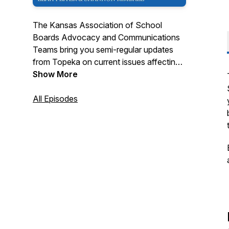
The Kansas Association of School
Boards Advocacy and Communications
Teams bring you semi-regular updates
from Topeka on current issues affecting
K-12 Education.
Show More
All Episodes