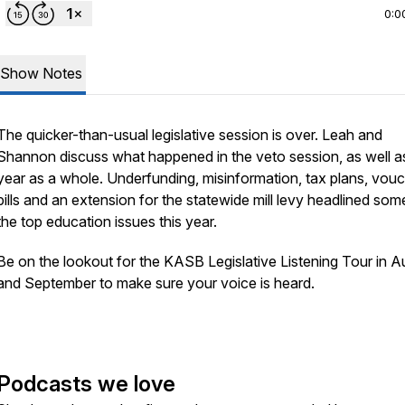
0:0
Show Notes
The quicker-than-usual legislative session is over. Leah and
Shannon discuss what happened in the veto session, as well a
year as a whole. Underfunding, misinformation, tax plans, vou
bills and an extension for the statewide mill levy headlined som
the top education issues this year.
Be on the lookout for the KASB Legislative Listening Tour in A
and September to make sure your voice is heard.
Podcasts we love