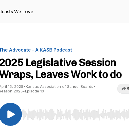
dcasts We Love
The Advocate - A KASB Podcast
2025 Legislative Session
Wraps, Leaves Work to do
April 15, 2025
•
Kansas Association of School Boards
•
S
Season 2025
•
Episode 10
Use Left/Right to seek, Home/End to jump to start o