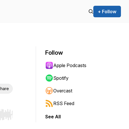
+ Follow
Follow
Apple Podcasts
Spotify
hare
Overcast
RSS Feed
See All
r end. Hold shift to jump forward or backward.