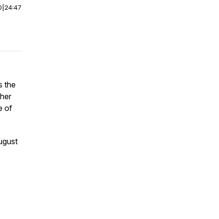
0
|
24:47
s the
cher
e of
ugust