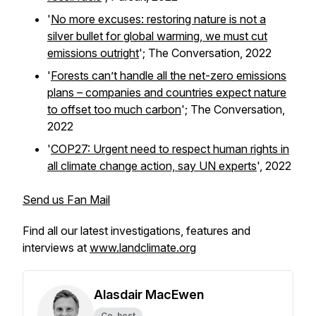
'
No more excuses: restoring nature is not a
silver bullet for global warming, we must cut
emissions outright
';
The Conversation,
2022
'
Forests can’t handle all the net-zero emissions
plans – companies and countries expect nature
to offset too much carbon
';
The Conversation,
2022
'
COP27: Urgent need to respect human rights in
all climate change action, say UN experts
', 2022
Send us Fan Mail
Find all our latest investigations, features and
interviews at
www.landclimate.org
Alasdair MacEwen
Co-host