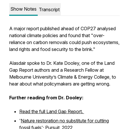
Show Notes
Transcript
A major report published ahead of COP27 analysed
national climate policies and found that "over-
reliance on carbon removals could push ecosystems,
land rights and food security to the brink."
Alasdair spoke to Dr. Kate Dooley, one of the Land
Gap Report authors and a Research Fellow at
Melbourne University’s Climate & Energy College, to
hear about what policymakers are getting wrong.
Further reading from Dr. Dooley:
Read the full Land Gap Report.
'
Nature restoration no substitute for cutting
fossil fuels
';
Pursuit,
2022