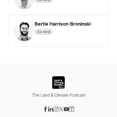
Bertie Harrison-Broninski
Co-host
The Land & Climate Podcast
Visit our Facebook page
Visit our LinkedIn page
Visit our Instagram page
Visit our X-com page
Visit our YouTube page
Visit our Website page