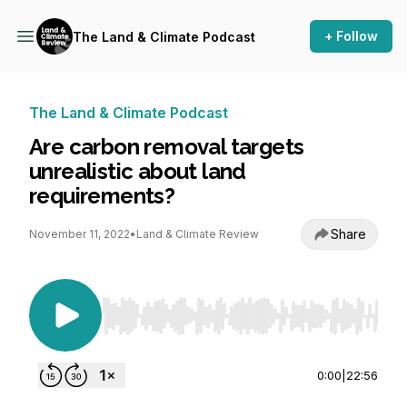
+ Follow
The Land & Climate Podcast
The Land & Climate Podcast
Are carbon removal targets
unrealistic about land
requirements?
Share
November 11, 2022
•
Land & Climate Review
Use Left/Right to seek, Home/End to jump to st
0:00
|
22:56