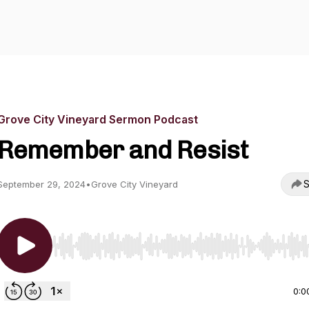
Grove City Vineyard Sermon Podcast
Remember and Resist
S
September 29, 2024
•
Grove City Vineyard
Use Left/Right to seek, Home/End to jump to start o
0:0