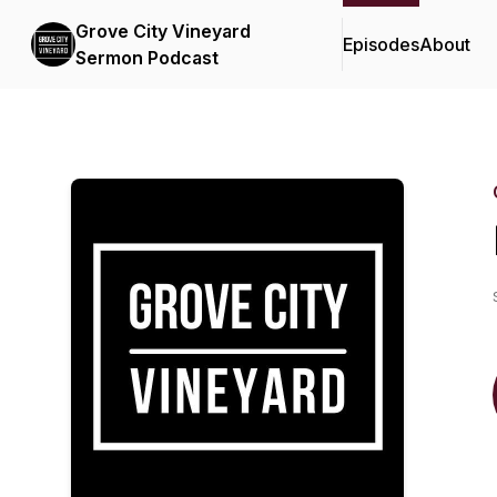
Grove City Vineyard
Episodes
About
Sermon Podcast