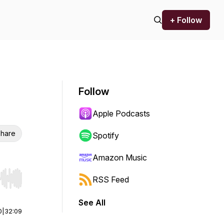
+ Follow
Follow
Apple Podcasts
hare
Spotify
Amazon Music
RSS Feed
r end. Hold shift to jump forward or backward.
See All
0
|
32:09