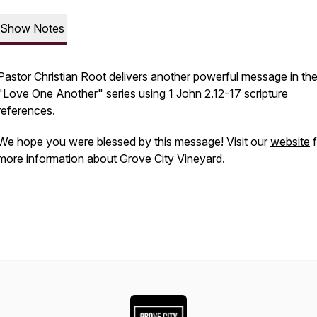
Show Notes
Pastor Christian Root delivers another powerful message in th
"Love One Another" series using 1 John 2.12-17 scripture
references.
We hope you were blessed by this message! Visit our
website
f
more information about Grove City Vineyard.