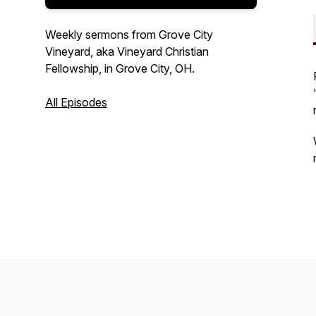
Weekly sermons from Grove City
Vineyard, aka Vineyard Christian
Fellowship, in Grove City, OH.
All Episodes