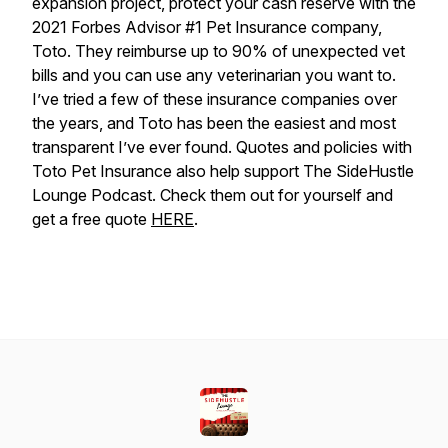
expansion project, protect your cash reserve with the
2021 Forbes Advisor #1 Pet Insurance company,
Toto. They reimburse up to 90% of unexpected vet
bills and you can use any veterinarian you want to.
I’ve tried a few of these insurance companies over
the years, and Toto has been the easiest and most
transparent I’ve ever found. Quotes and policies with
Toto Pet Insurance also help support The SideHustle
Lounge Podcast. Check them out for yourself and
get a free quote
HERE
.