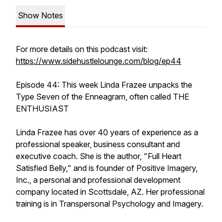
Show Notes
For more details on this podcast visit:
https://www.sidehustlelounge.com/blog/ep44
Episode 44: This week Linda Frazee unpacks the
Type Seven of the Enneagram, often called THE
ENTHUSIAST
Linda Frazee has over 40 years of experience as a
professional speaker, business consultant and
executive coach. She is the author, "Full Heart
Satisfied Belly," and is founder of Positive Imagery,
Inc., a personal and professional development
company located in Scottsdale, AZ. Her professional
training is in Transpersonal Psychology and Imagery.