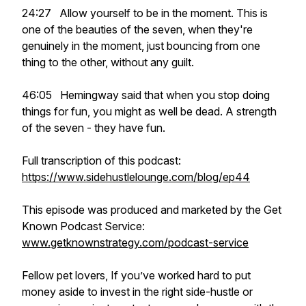
24:27 Allow yourself to be in the moment. This is
one of the beauties of the seven, when they're
genuinely in the moment, just bouncing from one
thing to the other, without any guilt.
46:05 Hemingway said that when you stop doing
things for fun, you might as well be dead. A strength
of the seven - they have fun.
Full transcription of this podcast:
https://www.sidehustlelounge.com/blog/ep44
This episode was produced and marketed by the Get
Known Podcast Service:
www.getknownstrategy.com/podcast-service
Fellow pet lovers, If you’ve worked hard to put
money aside to invest in the right side-hustle or