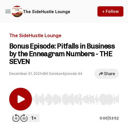
+ Follow
The SideHustle Lounge
The SideHustle Lounge
Bonus Episode: Pitfalls in Business
by the Enneagram Numbers - THE
SEVEN
Share
December 31, 2021
•
Bill Soroka
•
Episode 44
Use Left/Right to seek, Home/End to jump to st
0:00
|
53:52