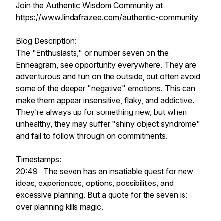
Join the Authentic Wisdom Community at
https://www.lindafrazee.com/authentic-community
Blog Description:
The "Enthusiasts," or number seven on the
Enneagram, see opportunity everywhere. They are
adventurous and fun on the outside, but often avoid
some of the deeper "negative" emotions. This can
make them appear insensitive, flaky, and addictive.
They're always up for something new, but when
unhealthy, they may suffer "shiny object syndrome"
and fail to follow through on commitments.
Timestamps:
20:49 The seven has an insatiable quest for new
ideas, experiences, options, possibilities, and
excessive planning. But a quote for the seven is:
over planning kills magic.