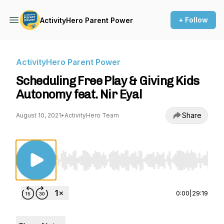
+ Follow
ActivityHero Parent Power
ActivityHero Parent Power
Scheduling Free Play & Giving Kids
Autonomy feat. Nir Eyal
Share
August 10, 2021
•
ActivityHero Team
Use Left/Right to seek, Home/End to jump to st
0:00
|
29:19