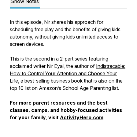
Show Notes
In this episode, Nir shares his approach for
scheduling free play and the benefits of giving kids
autonomy, without giving kids unlimited access to
screen devices.
This is the second in a 2-part series featuring
acclaimed writer Nir Eyal, the author of
Indistracable:
How to Control Your Attention and Choose Your
Life
, a best-selling business book that is also on the
top 10 list on Amazon’s School Age Parenting list.
For more parent resources and the best
classes, camps, and hobby-focused activities
for your family, visit
ActivityHero.com