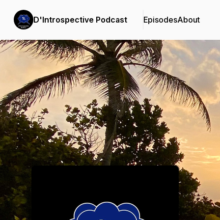
D'Introspective Podcast
Episodes
About
Podcast Background Image