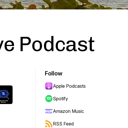
ve Podcast
Follow
Apple Podcasts
Spotify
Amazon Music
RSS Feed