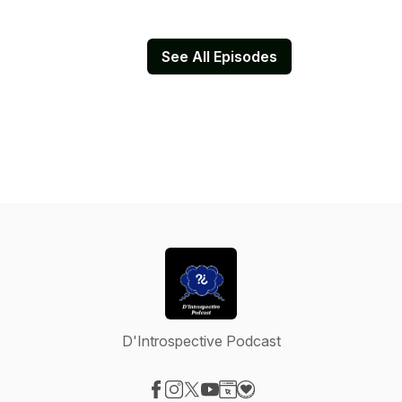
See All Episodes
D'Introspective Podcast