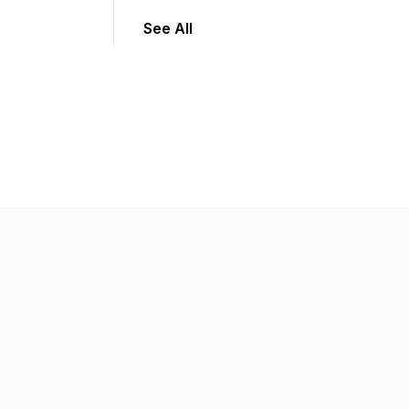
See All