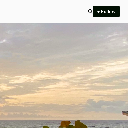
+ Follow