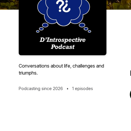
Conversations about life, challenges and
triumphs.
Podcasting since 2026
•
1 episodes