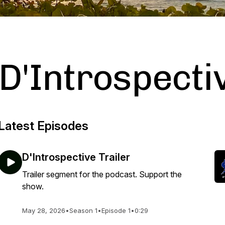
D'Introspecti
Latest Episodes
D'Introspective Trailer
Trailer segment for the podcast. Support the
show.
May 28, 2026
•
Season 1
•
Episode 1
•
0:29