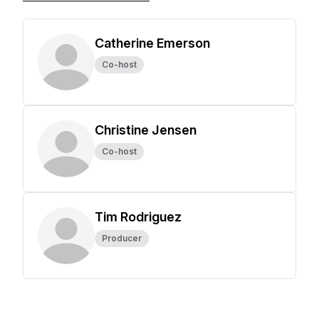
Catherine Emerson
Co-host
Christine Jensen
Co-host
Tim Rodriguez
Producer