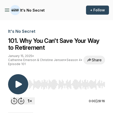
+ Follow
It's No Secret
It's No Secret
101. Why You Can't Save Your Way
to Retirement
January 15, 2025
•
Share
Catherine Emerson & Christine Jensen
•
Season 4
•
Episode 101
Use Left/Right to seek, Home/End to jump to st
0:00
|
28:16