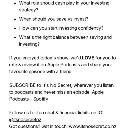
What role should cash play in your investing
strategy?
When should you save vs invest?
How can you start investing confidently?
What's the right balance between saving and
investing?
If you enjoyed today's show, we'd
LOVE
for you to
rate & review it on Apple Podcasts and share your
favourite episode with a friend.
SUBSCRIBE to It's No Secret, wherever you listen
to podcasts and never miss an episode:
Apple
Podcasts
-
Spotify
Follow us for fun chat & financial tidbits on IG:
@itsnosecretnz
Got questions? Get in touch:
www.itsnosecret.co.nz