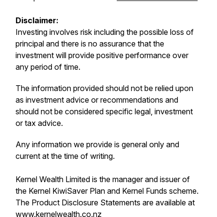
Disclaimer:
Investing involves risk including the possible loss of
principal and there is no assurance that the
investment will provide positive performance over
any period of time.
The information provided should not be relied upon
as investment advice or recommendations and
should not be considered specific legal, investment
or tax advice.
Any information we provide is general only and
current at the time of writing.
Kernel Wealth Limited is the manager and issuer of
the Kernel KiwiSaver Plan and Kernel Funds scheme.
The Product Disclosure Statements are available at
www.kernelwealth.co.nz