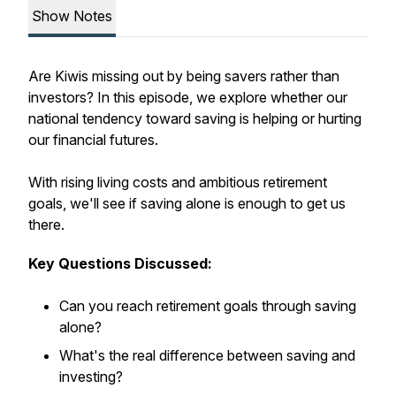
Show Notes
Are Kiwis missing out by being savers rather than
investors? In this episode, we explore whether our
national tendency toward saving is helping or hurting
our financial futures.
With rising living costs and ambitious retirement
goals, we'll see if saving alone is enough to get us
there.
Key Questions Discussed:
Can you reach retirement goals through saving
alone?
What's the real difference between saving and
investing?