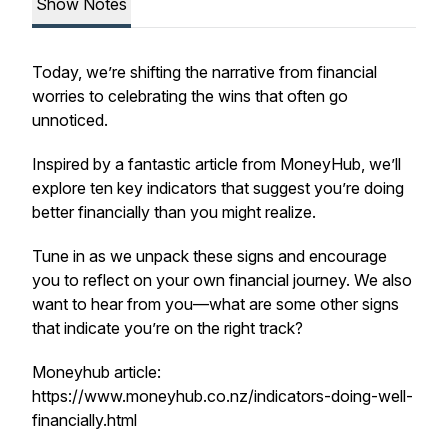
Show Notes
Today, we’re shifting the narrative from financial
worries to celebrating the wins that often go
unnoticed.
Inspired by a fantastic article from MoneyHub, we’ll
explore ten key indicators that suggest you’re doing
better financially than you might realize.
Tune in as we unpack these signs and encourage
you to reflect on your own financial journey. We also
want to hear from you—what are some other signs
that indicate you’re on the right track?
Moneyhub article:
https://www.moneyhub.co.nz/indicators-doing-well-
financially.html