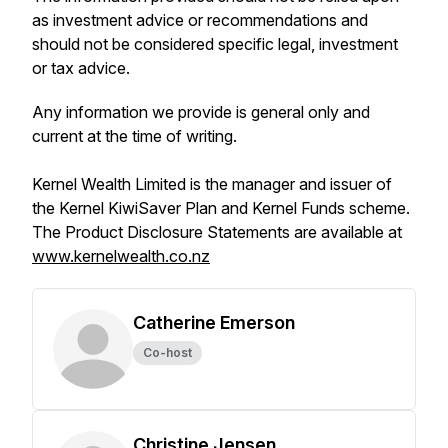
as investment advice or recommendations and
should not be considered specific legal, investment
or tax advice.
Any information we provide is general only and
current at the time of writing.
Kernel Wealth Limited is the manager and issuer of
the Kernel KiwiSaver Plan and Kernel Funds scheme.
The Product Disclosure Statements are available at
www.kernelwealth.co.nz
Catherine Emerson
Co-host
Christine Jensen