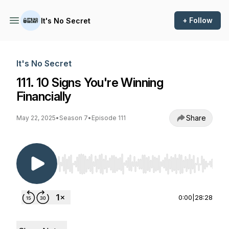
+ Follow
It's No Secret
It's No Secret
111. 10 Signs You're Winning
Financially
Share
May 22, 2025
•
Season 7
•
Episode 111
Use Left/Right to seek, Home/End to jump to st
0:00
|
28:28