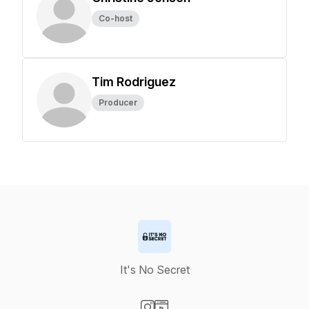
Co-host
Tim Rodriguez
Producer
It's No Secret