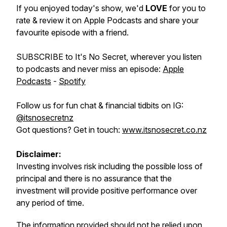
If you enjoyed today's show, we'd
LOVE
for you to
rate & review it on Apple Podcasts and share your
favourite episode with a friend.
SUBSCRIBE to It's No Secret, wherever you listen
to podcasts and never miss an episode:
Apple
Podcasts
-
Spotify
Follow us for fun chat & financial tidbits on IG:
@itsnosecretnz
Got questions? Get in touch:
www.itsnosecret.co.nz
Disclaimer:
Investing involves risk including the possible loss of
principal and there is no assurance that the
investment will provide positive performance over
any period of time.
The information provided should not be relied upon