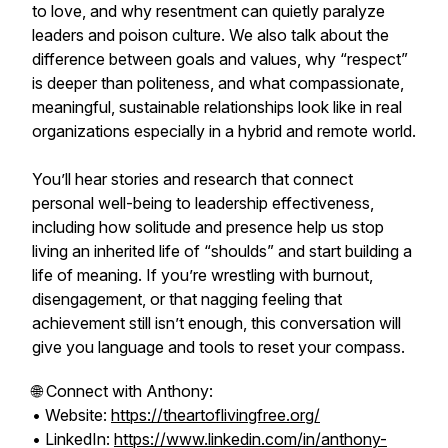
to love, and why resentment can quietly paralyze
leaders and poison culture. We also talk about the
difference between goals and values, why “respect”
is deeper than politeness, and what compassionate,
meaningful, sustainable relationships look like in real
organizations especially in a hybrid and remote world.
You’ll hear stories and research that connect
personal well-being to leadership effectiveness,
including how solitude and presence help us stop
living an inherited life of “shoulds” and start building a
life of meaning. If you’re wrestling with burnout,
disengagement, or that nagging feeling that
achievement still isn’t enough, this conversation will
give you language and tools to reset your compass.
🌐 Connect with Anthony:
• Website:
https://theartoflivingfree.org/
• LinkedIn:
https://www.linkedin.com/in/anthony-