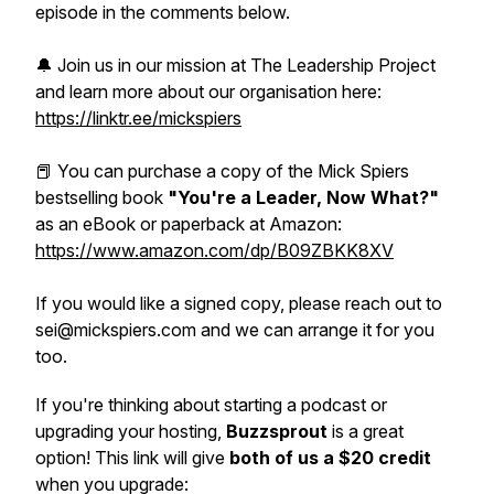
episode in the comments below.
🔔 Join us in our mission at The Leadership Project
and learn more about our organisation here:
https://linktr.ee/mickspiers
📕 You can purchase a copy of the Mick Spiers
bestselling book
"You're a Leader, Now What?"
as an eBook or paperback at Amazon:
https://www.amazon.com/dp/B09ZBKK8XV
If you would like a signed copy, please reach out to
sei@mickspiers.com and we can arrange it for you
too.
If you're thinking about starting a podcast or
upgrading your hosting,
Buzzsprout
is a great
option! This link will give
both of us a $20 credit
when you upgrade: