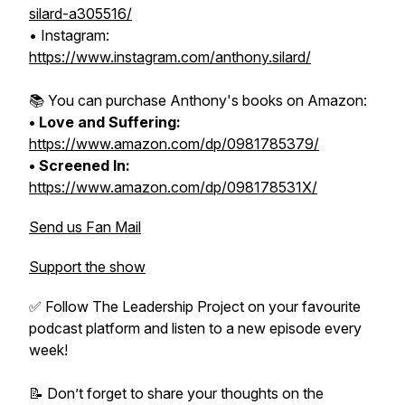
silard-a305516/
• Instagram:
https://www.instagram.com/anthony.silard/
📚 You can purchase Anthony's books on Amazon:
• Love and Suffering:
https://www.amazon.com/dp/0981785379/
• Screened In:
https://www.amazon.com/dp/098178531X/
Send us Fan Mail
Support the show
✅ Follow The Leadership Project on your favourite
podcast platform and listen to a new episode every
week!
📝 Don’t forget to share your thoughts on the