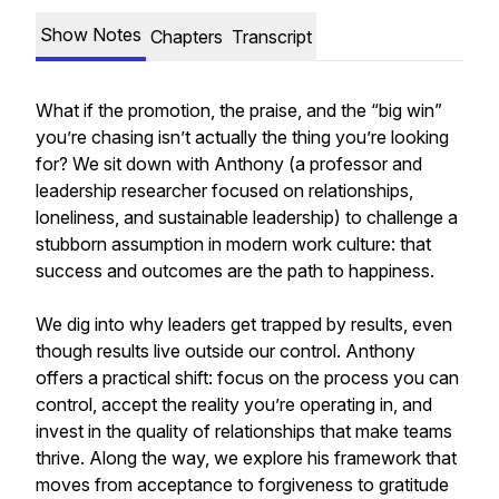
Show Notes
Chapters
Transcript
What if the promotion, the praise, and the “big win”
you’re chasing isn’t actually the thing you’re looking
for? We sit down with Anthony (a professor and
leadership researcher focused on relationships,
loneliness, and sustainable leadership) to challenge a
stubborn assumption in modern work culture: that
success and outcomes are the path to happiness.
We dig into why leaders get trapped by results, even
though results live outside our control. Anthony
offers a practical shift: focus on the process you can
control, accept the reality you’re operating in, and
invest in the quality of relationships that make teams
thrive. Along the way, we explore his framework that
moves from acceptance to forgiveness to gratitude