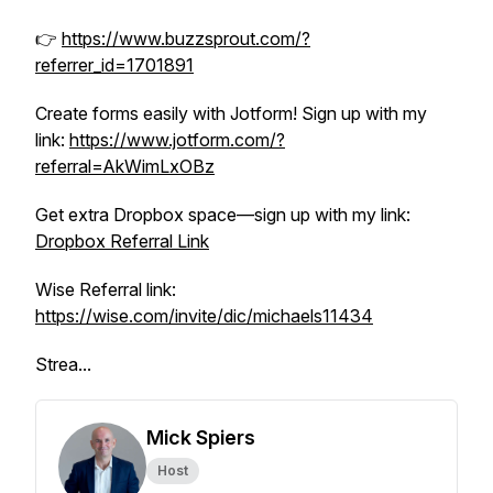
👉
https://www.buzzsprout.com/?
referrer_id=1701891
Create forms easily with Jotform! Sign up with my
link:
https://www.jotform.com/?
referral=AkWimLxOBz
Get extra Dropbox space—sign up with my link:
Dropbox Referral Link
Wise Referral link:
https://wise.com/invite/dic/michaels11434
Strea...
Mick Spiers
Host