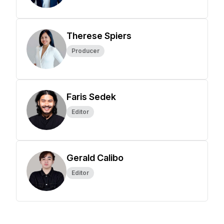
Therese Spiers
Producer
Faris Sedek
Editor
Gerald Calibo
Editor