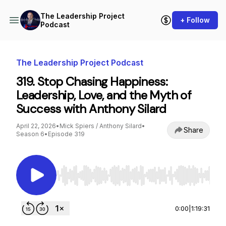
The Leadership Project
+ Follow
Podcast
The Leadership Project Podcast
319. Stop Chasing Happiness:
Leadership, Love, and the Myth of
Success with Anthony Silard
April 22, 2026
•
Mick Spiers / Anthony Silard
•
Share
Season 6
•
Episode 319
Use Left/Right to seek, Home/End to jump to st
0:00
|
1:19:31