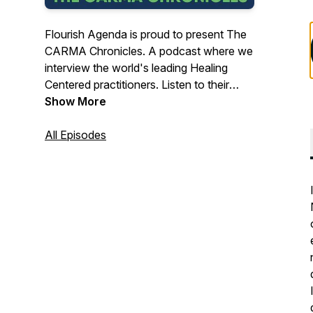
Flourish Agenda is proud to present The
CARMA Chronicles. A podcast where we
interview the world's leading Healing
Centered practitioners. Listen to their
stories, ideas and examples of how they
Show More
are implementing Healing Centered
principles in their communities. Enjoy!Visit
All Episodes
us at: https://flourishagenda.com/