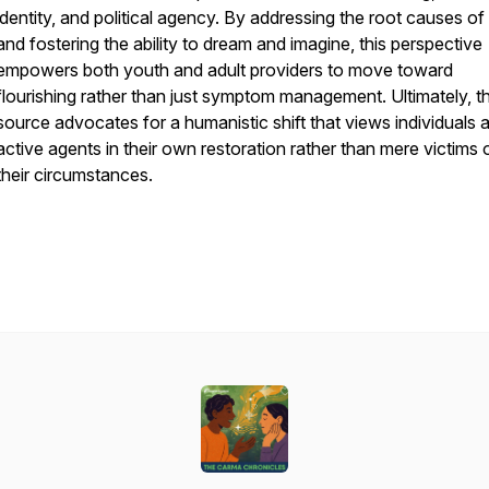
identity, and political agency. By addressing the root causes o
and fostering the ability to dream and imagine, this perspective
empowers both youth and adult providers to move toward
flourishing rather than just symptom management. Ultimately, t
source advocates for a humanistic shift that views individuals 
active agents in their own restoration rather than mere victims 
their circumstances.