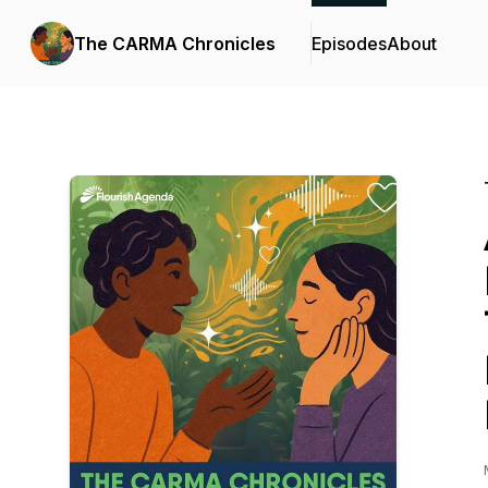
The CARMA Chronicles
Episodes
About