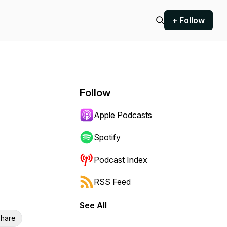
+ Follow
Follow
Apple Podcasts
Spotify
Podcast Index
RSS Feed
See All
hare