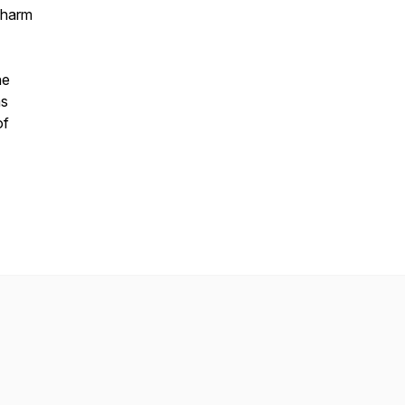
f harm
he
as
of