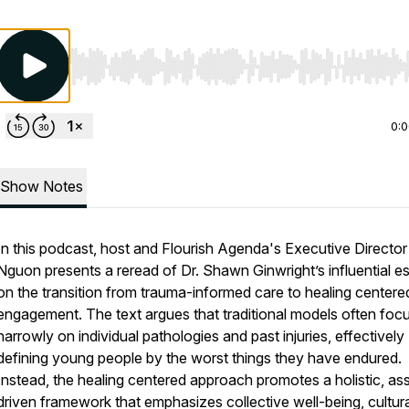
Use Left/Right to seek, Home/End to jump to start o
0:
Show Notes
In this podcast, host and Flourish Agenda's Executive Director
Nguon presents a reread of Dr. Shawn Ginwright’s influential e
on the transition from trauma-informed care to healing centere
engagement. The text argues that traditional models often foc
narrowly on individual pathologies and past injuries, effectively
defining young people by the worst things they have endured.
Instead, the healing centered approach promotes a holistic, as
driven framework that emphasizes collective well-being, cultura