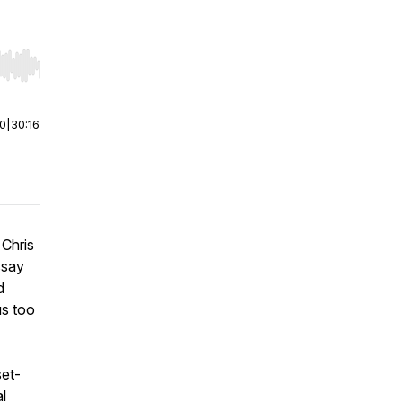
r end. Hold shift to jump forward or backward.
00
|
30:16
 Chris
ssay
d
us too
set-
l