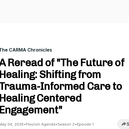
The CARMA Chronicles
A Reread of "The Future of
Healing: Shifting from
Trauma-Informed Care to
Healing Centered
Engagement"
S
May 04, 2026
•
Flourish Agenda
•
Season 2
•
Episode 1