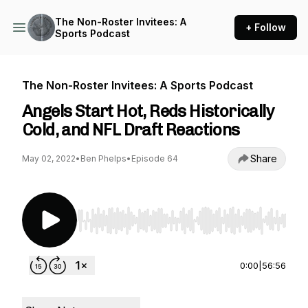
The Non-Roster Invitees: A
+ Follow
Sports Podcast
The Non-Roster Invitees: A Sports Podcast
Angels Start Hot, Reds Historically
Cold, and NFL Draft Reactions
Share
May 02, 2022
•
Ben Phelps
•
Episode 64
Use Left/Right to seek, Home/End to jump to st
0:00
|
56:56