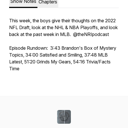
Show Notes
Chapters
This week, the boys give their thoughts on the 2022
NFL Draft, look at the NHL & NBA Playoffs, and look
back at the past week in MLB. @theNRIpodcast
Episode Rundown: 3:43 Brandon's Box of Mystery
Topics, 34:00 Satisfied and Smiling, 37:48 MLB
Latest, 51:20 Grinds My Gears, 54:16 Trivia/Facts
Time