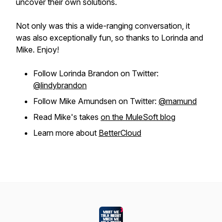
uncover their own solutions.
Not only was this a wide-ranging conversation, it
was also exceptionally fun, so thanks to Lorinda and
Mike. Enjoy!
Follow Lorinda Brandon on Twitter:
@lindybrandon
Follow Mike Amundsen on Twitter:
@mamund
Read Mike's takes
on the MuleSoft blog
Learn more about
BetterCloud