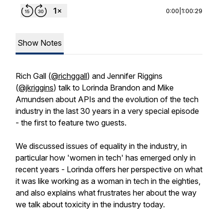
0:00
|
1:00:29
Show Notes
Rich Gall (
@richggall
) and Jennifer Riggins
(
@jkriggins
) talk to Lorinda Brandon and Mike
Amundsen about APIs and the evolution of the tech
industry in the last 30 years in a very special episode
- the first to feature two guests.
We discussed issues of equality in the industry, in
particular how 'women in tech' has emerged only in
recent years - Lorinda offers her perspective on what
it was like working as a woman in tech in the eighties,
and also explains what frustrates her about the way
we talk about toxicity in the industry today.