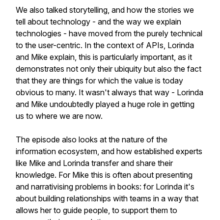
We also talked storytelling, and how the stories we
tell about technology - and the way we explain
technologies - have moved from the purely technical
to the user-centric. In the context of APIs, Lorinda
and Mike explain, this is particularly important, as it
demonstrates not only their ubiquity but also the fact
that they are things for which the value is today
obvious to many. It wasn't always that way - Lorinda
and Mike undoubtedly played a huge role in getting
us to where we are now.
The episode also looks at the nature of the
information ecosystem, and how established experts
like Mike and Lorinda transfer and share their
knowledge. For Mike this is often about presenting
and narrativising problems in books: for Lorinda it's
about building relationships with teams in a way that
allows her to guide people, to support them to