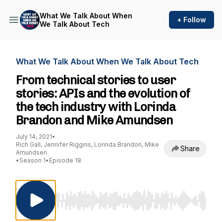
What We Talk About When
+ Follow
We Talk About Tech
What We Talk About When We Talk About Tech
From technical stories to user
stories: APIs and the evolution of
the tech industry with Lorinda
Brandon and Mike Amundsen
July 14, 2021
•
Rich Gall, Jennifer Riggins, Lorinda Brandon, Mike
Share
Amundsen
•
Season 1
•
Episode 18
Use Left/Right to seek, Home/End to jump to st