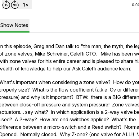
0:0
Show Notes
In this episode, Greg and Dan talk to "the man, the myth, the l
of zone valves, Mike Schreiner, Caleffi CTO. Mike has been w
with zone valves for his entire career and is pleased to share hi
wealth of knowledge to help our Ask Caleffi audience learn:
What's important when considering a zone valve? How do yo
properly size? What is the flow coefficient (a.k.a. Cv or differen
pressure) and why is it important? BTW: there is a BIG differe
between close-off pressure and system pressure! Zone valve
actuators... say what? In which application is a 2-way valve b
used? A 3-way? How are end switches applied? What's the
difference between a micro-switch and a Reed switch? Norma
Opened. Normally closed. Why Z-one? (one valve for ALL!) 