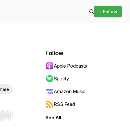
+ Follow
Follow
Apple Podcasts
Spotify
hare
Amazon Music
RSS Feed
See All
r end. Hold shift to jump forward or backward.