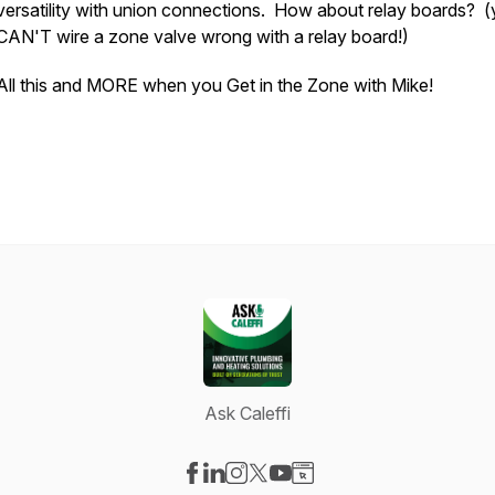
versatility with union connections. How about relay boards? 
CAN'T wire a zone valve wrong with a relay board!)
All this and MORE when you Get in the Zone with Mike!
Ask Caleffi