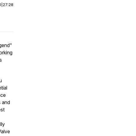
0
|
27:28
egend"
orking
s
u
tial
nce
s and
est
lly
Valve