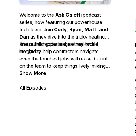
Welcome to the
Ask Caleffi
podcast
series, now featuring our powerhouse
tech team! Join
Cody, Ryan, Matt, and
Dan
as they dive into the tricky heating
and plumbing challenges they tackle
These field experts share real-world
every day.
insights to help contractors navigate
even the toughest jobs with ease. Count
on the team to keep things lively, mixing
professional wisdom with the
Show More
entertaining, relatable stories you’ve
come to love.
All Episodes