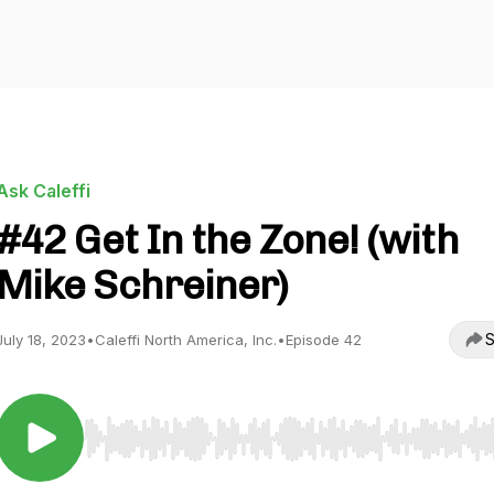
Ask Caleffi
#42 Get In the Zone! (with
Mike Schreiner)
S
July 18, 2023
•
Caleffi North America, Inc.
•
Episode 42
Use Left/Right to seek, Home/End to jump to start o