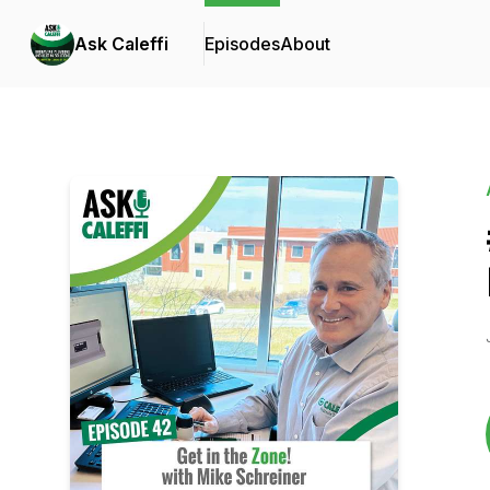
Ask Caleffi
Episodes
About