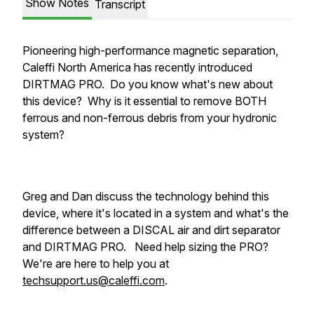
Show Notes
Transcript
Pioneering high-performance magnetic separation,
Caleffi North America has recently introduced
DIRTMAG PRO. Do you know what's new about
this device? Why is it essential to remove BOTH
ferrous and non-ferrous debris from your hydronic
system?
Greg and Dan discuss the technology behind this
device, where it's located in a system and what's the
difference between a DISCAL air and dirt separator
and DIRTMAG PRO. Need help sizing the PRO?
We're are here to help you at
techsupport.us@caleffi.com
.