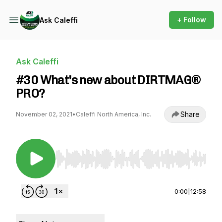
+ Follow
Ask Caleffi
Ask Caleffi
#30 What's new about DIRTMAG®
PRO?
Share
November 02, 2021
•
Caleffi North America, Inc.
Use Left/Right to seek, Home/End to jump to st
0:00
|
12:58