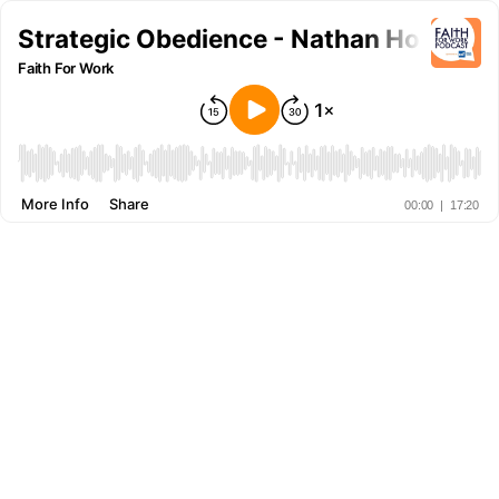
Strategic Obedience - Nathan Hoenig
Faith For Work
More Info
Share
00:00
|
17:20