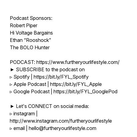
Podcast Sponsors:
Robert Piper
Hi Voltage Bargains
Ethan “Rooshock”
The BOLO Hunter
PODCAST: https://www.furtheryourlifestyle.com/
► SUBSCRIBE to the podcast on
▹ Spotify | https://bit.ly/FYL_Spotify
▹ Apple Podcast | https://bit.ly/FYL_Apple
▹ Google Podcast | https://bit.ly/FYL_GooglePod
► Let's CONNECT on social media:
▹ instagram |
http://www.instagram.com/furtheryourlifestyle
▹ email | hello@furtheryourlifestyle.com