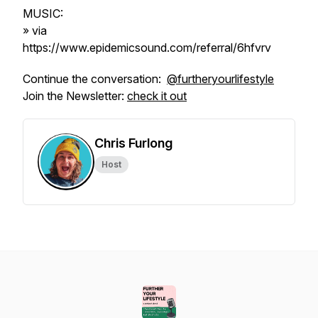
MUSIC:
» via
https://www.epidemicsound.com/referral/6hfvrv
Continue the conversation:
@furtheryourlifestyle
Join the Newsletter:
check it out
Chris Furlong
Host