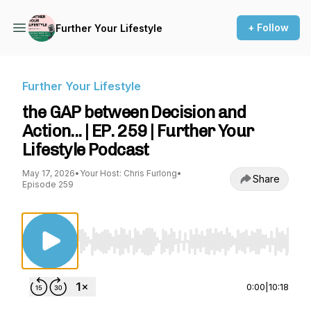
+ Follow
Further Your Lifestyle
Further Your Lifestyle
the GAP between Decision and
Action... | EP. 259 | Further Your
Lifestyle Podcast
May 17, 2026
•
Your Host: Chris Furlong
•
Share
Episode 259
Use Left/Right to seek, Home/End to jump to st
0:00
|
10:18