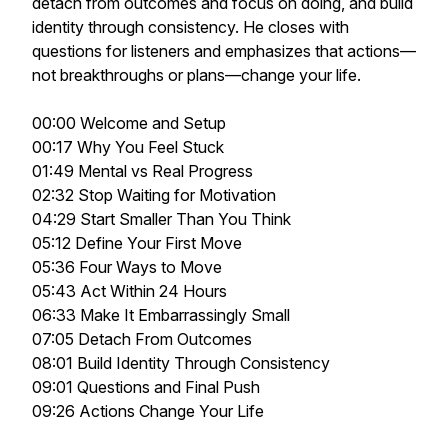
detach from outcomes and focus on doing, and build
identity through consistency. He closes with
questions for listeners and emphasizes that actions—
not breakthroughs or plans—change your life.
00:00 Welcome and Setup
00:17 Why You Feel Stuck
01:49 Mental vs Real Progress
02:32 Stop Waiting for Motivation
04:29 Start Smaller Than You Think
05:12 Define Your First Move
05:36 Four Ways to Move
05:43 Act Within 24 Hours
06:33 Make It Embarrassingly Small
07:05 Detach From Outcomes
08:01 Build Identity Through Consistency
09:01 Questions and Final Push
09:26 Actions Change Your Life