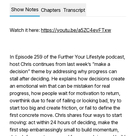
Show Notes
Chapters
Transcript
Watch it here:
https://youtu.be/a5ZC4evFTxw
In Episode 259 of the Further Your Lifestyle podcast,
host Chris continues from last week’s “make a
decision” theme by addressing why progress can
stall after deciding. He explains how decisions create
an emotional win that can be mistaken for real
progress, how people wait for motivation to return,
overthink due to fear of failing or looking bad, try to
start too big and create friction, or fail to define the
first concrete move. Chris shares four ways to start
moving: act within 24 hours of deciding, make the
first step embarrassingly small to build momentum,