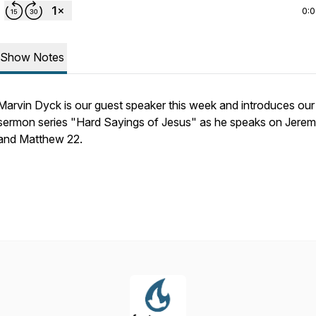
0:
Show Notes
Marvin Dyck is our guest speaker this week and introduces ou
sermon series "Hard Sayings of Jesus" as he speaks on Jerem
and Matthew 22.