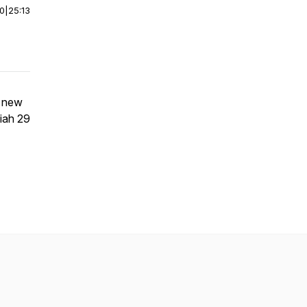
00
|
25:13
r new
iah 29