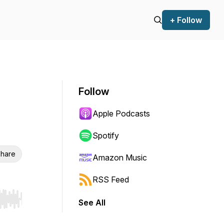
+ Follow
Follow
Apple Podcasts
Spotify
hare
Amazon Music
RSS Feed
See All
r end. Hold shift to jump forward or backward.