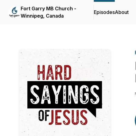
Fort Garry MB Church -
Episodes
About
Winnipeg, Canada