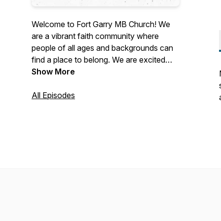
Welcome to Fort Garry MB Church! We
are a vibrant faith community where
people of all ages and backgrounds can
find a place to belong. We are excited
about what God is doing here and we
Show More
invite you to join us in following Christ
together.
All Episodes