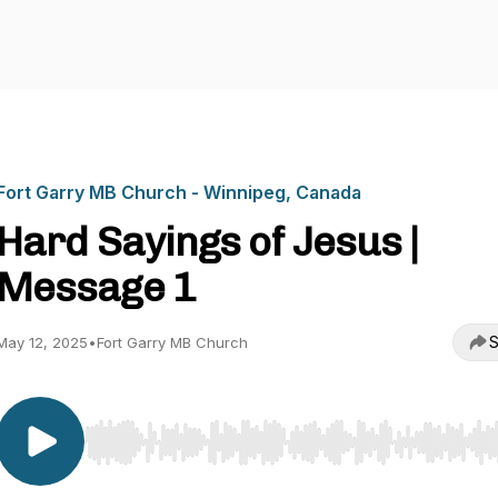
Fort Garry MB Church - Winnipeg, Canada
Hard Sayings of Jesus |
Message 1
S
May 12, 2025
•
Fort Garry MB Church
Use Left/Right to seek, Home/End to jump to start o