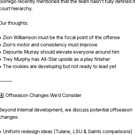
Borrego recently mentioned that the team hasn’t fully defined i
court hierarchy.
Our thoughts:
• Zion Williamson must be the focal point of the offense
• Zion’s motor and consistency must improve
• Dejounte Murray should elevate everyone around him
• Trey Murphy has All-Star upside as a play finisher
• The rookies are developing but not ready to lead yet
⸻
4️⃣ Offseason Changes We’d Consider
Beyond internal development, we discuss potential offseason
changes:
• Uniform redesign ideas (Tulane, LSU & Saints comparisons)