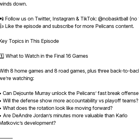
winds down.
📲 Follow us on Twitter, Instagram & TikTok: @nobasktball (no 
👍 Like the episode and subscribe for more Pelicans content.
Key Topics in This Episode
1️⃣ What to Watch in the Final 16 Games
With 8 home games and 8 road games, plus three back-to-bac
we’re watching:
• Can Dejounte Murray unlock the Pelicans’ fast break offense
• Will the defense show more accountability vs playoff teams?
• What does the rotation look like moving forward?
• Are DeAndre Jordan’s minutes more valuable than Karlo
Matkovic’s development?
⸻