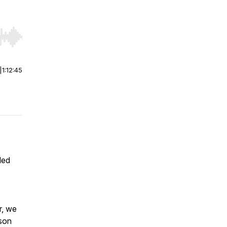
r end. Hold shift to jump forward or backward.
|
1:12:45
led
r, we
ason