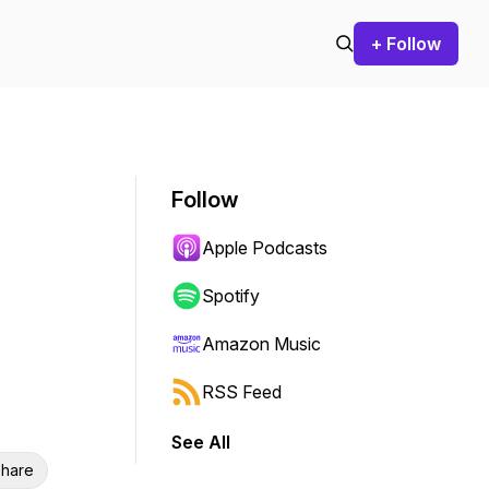
+ Follow
Follow
Apple Podcasts
Spotify
Amazon Music
RSS Feed
See All
hare