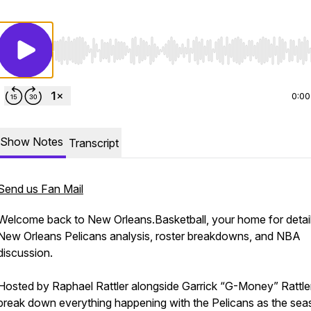
Use Left/Right to seek, Home/End to jump to start o
0:00
Show Notes
Transcript
Send us Fan Mail
Welcome back to New Orleans.Basketball, your home for detai
New Orleans Pelicans analysis, roster breakdowns, and NBA
discussion.
Hosted by Raphael Rattler alongside Garrick “G-Money” Rattle
break down everything happening with the Pelicans as the se