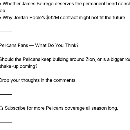
• Whether James Borrego deserves the permanent head coac
job
• Why Jordan Poole’s $32M contract might not fit the future
⸻
Pelicans Fans — What Do You Think?
Should the Pelicans keep building around Zion, or is a bigger ro
shake-up coming?
Drop your thoughts in the comments.
⸻
📺 Subscribe for more Pelicans coverage all season long.
⸻