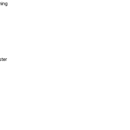
hing
ster