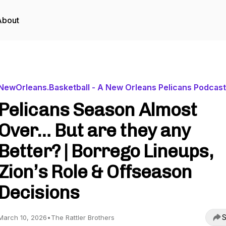
About
NewOrleans.Basketball - A New Orleans Pelicans Podcast
Pelicans Season Almost
Over… But are they any
Better? | Borrego Lineups,
Zion’s Role & Offseason
Decisions
S
March 10, 2026
•
The Rattler Brothers