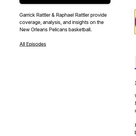
Garrick Rattler & Raphael Rattler provide
coverage, analysis, and insights on the
New Orleans Pelicans basketball.
All Episodes