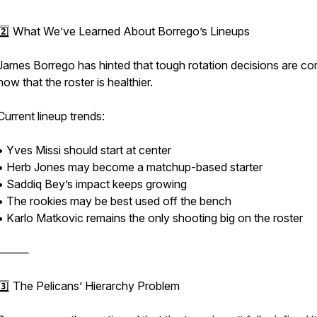
2️⃣ What We’ve Learned About Borrego’s Lineups
James Borrego has hinted that tough rotation decisions are c
now that the roster is healthier.
Current lineup trends:
• Yves Missi should start at center
• Herb Jones may become a matchup-based starter
• Saddiq Bey’s impact keeps growing
• The rookies may be best used off the bench
• Karlo Matkovic remains the only shooting big on the roster
⸻
3️⃣ The Pelicans’ Hierarchy Problem