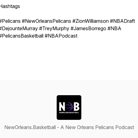
Hashtags
#Pelicans #NewOrleansPelicans #ZionWilliamson #NBADraft
#DejounteMurray #TreyMurphy #JamesBorrego #NBA
#PelicansBasketball #NBAPodcast
NewOrleans.Basketball - A New Orleans Pelicans Podcast