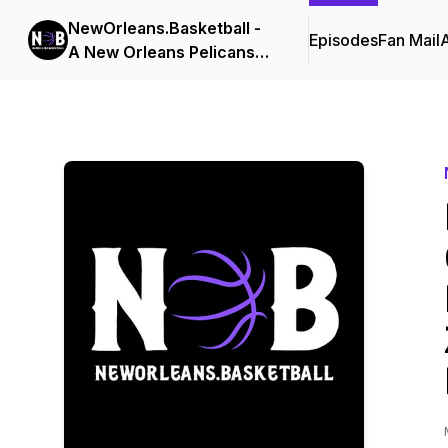
NewOrleans.Basketball -
Episodes
Fan Mail
A New Orleans Pelicans
Podcast