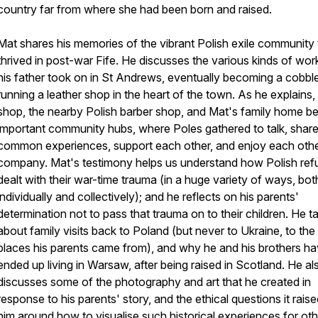
country far from where she had been born and raised.
Mat shares his memories of the vibrant Polish exile community 
thrived in post-war Fife. He discusses the various kinds of wor
his father took on in St Andrews, eventually becoming a cobbl
running a leather shop in the heart of the town. As he explains,
shop, the nearby Polish barber shop, and Mat's family home 
important community hubs, where Poles gathered to talk, share 
common experiences, support each other, and enjoy each othe
company. Mat's testimony helps us understand how Polish re
dealt with their war-time trauma (in a huge variety of ways, bot
individually and collectively); and he reflects on his parents'
determination not to pass that trauma on to their children. He ta
about family visits back to Poland (but never to Ukraine, to the
places his parents came from), and why he and his brothers hav
ended up living in Warsaw, after being raised in Scotland. He al
discusses some of the photography and art that he created in
response to his parents' story, and the ethical questions it raise
him around how to visualise such historical experiences for oth