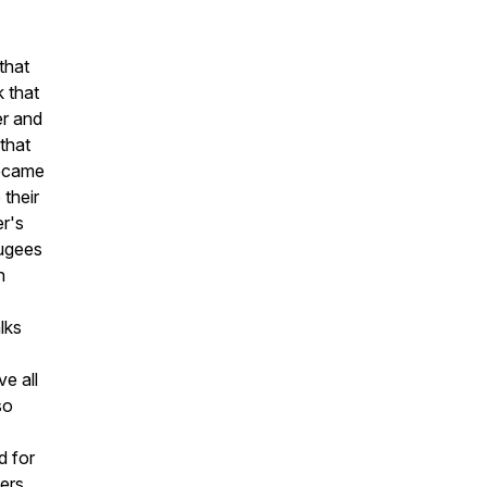
that
k that
er and
 that
became
their
r's
fugees
h
lks
e all
so
d for
ers.