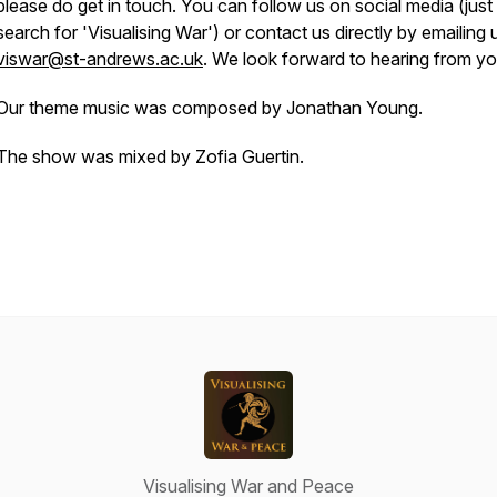
please do get in touch. You can follow us on social media (just
search for 'Visualising War') or contact us directly by emailing 
viswar@st-andrews.ac.uk
. We look forward to hearing from y
Our theme music was composed by Jonathan Young.
The show was mixed by Zofia Guertin.
Visualising War and Peace