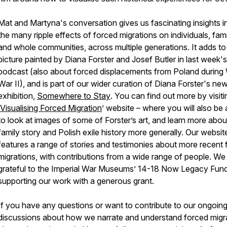
Mat and Martyna's conversation gives us fascinating insights i
the many ripple effects of forced migrations on individuals, fami
and whole communities, across multiple generations. It adds to
picture painted by Diana Forster and Josef Butler in last week's
podcast (also about forced displacements from Poland during
War II), and is part of our wider curation of Diana Forster's new
exhibition,
Somewhere to Stay
. You can find out more by visiti
Visualising Forced Migration
’ website – where you will also be 
to look at images of some of Forster’s art, and learn more abou
family story and Polish exile history more generally. Our websit
features a range of stories and testimonies about more recent
migrations, with contributions from a wide range of people. We
grateful to the Imperial War Museums’ 14-18 Now Legacy Fund
supporting our work with a generous grant.
If you have any questions or want to contribute to our ongoin
discussions about how we narrate and understand forced migra