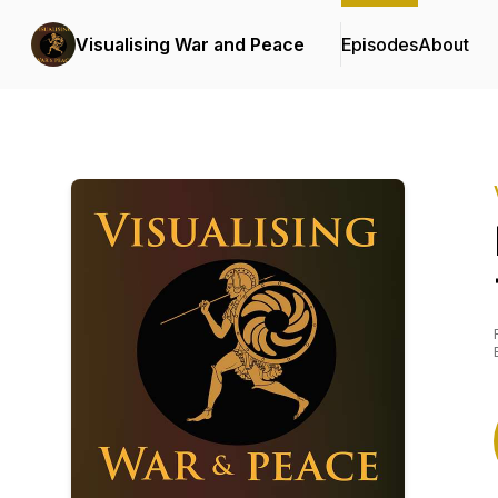
Visualising War and Peace
Episodes
About