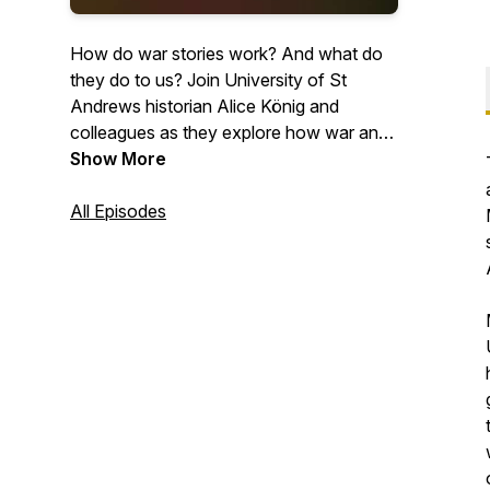
How do war stories work? And what do
they do to us? Join University of St
Andrews historian Alice König and
colleagues as they explore how war and
peace get presented in art, text, film and
Show More
music. With the help of expert guests,
they unpick conflict stories from all sorts
All Episodes
of different periods and places. And they
ask how the tales we tell and the pictures
we paint of peace and war influence us
as individuals and shape the societies we
live in.