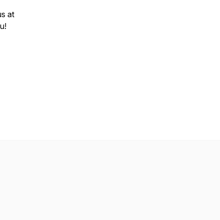
us at
ou!