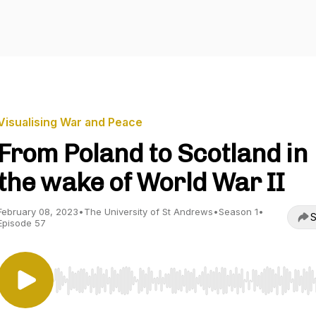
Visualising War and Peace
From Poland to Scotland in
the wake of World War II
February 08, 2023
•
The University of St Andrews
•
Season 1
•
S
Episode 57
Use Left/Right to seek, Home/End to jump to start o