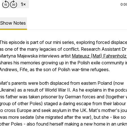
0:0
Show Notes
This episode is part of our mini series, exploring forced displa
as one of the many legacies of conflict. Research Assistant Dr
Martyna Majewska interviews artist
Mateusz (Mat) Fahrenholz
shares his memories growing up in the Polish exile community i
Andrews, Fife, as the son of Polish war-time refugees.
Mat's parents were both displaced from eastern Poland (now
Ukraine) as a result of World War II. As he explains in the podc
his father was taken prisoner by German forces and (together 
group of other Poles) staged a daring escape from their labou
to cross Europe and seek asylum in the UK. Mat's mother's jo
was more sedate (she migrated after the war), but she - like s
other Poles - also found herself making a new home in an un