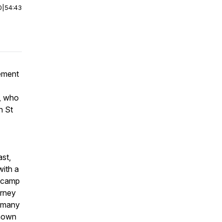
0
|
54:43
cement
, who
n St
ast,
with a
r camp
urney
o many
known