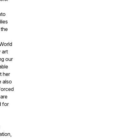
nto
lies
 the
 World
 art
ng our
able
t her
e also
 forced
 are
 for
g
tion,