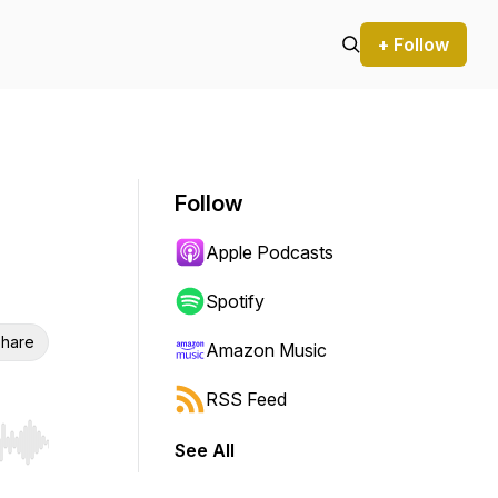
+ Follow
Follow
Apple Podcasts
Spotify
hare
Amazon Music
RSS Feed
See All
r end. Hold shift to jump forward or backward.