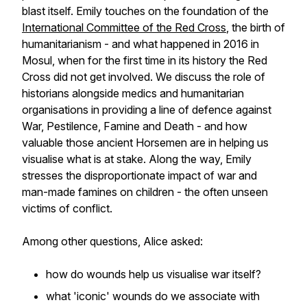
blast itself. Emily touches on the foundation of the
International Committee of the Red Cross
, the birth of
humanitarianism - and what happened in 2016 in
Mosul, when for the first time in its history the Red
Cross did not get involved. We discuss the role of
historians alongside medics and humanitarian
organisations in providing a line of defence against
War, Pestilence, Famine and Death - and how
valuable those ancient Horsemen are in helping us
visualise what is at stake. Along the way, Emily
stresses the disproportionate impact of war and
man-made famines on children - the often unseen
victims of conflict.
Among other questions, Alice asked:
how do wounds help us visualise war itself?
what 'iconic' wounds do we associate with