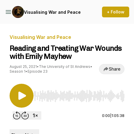
+ Follow
Visualising War and Peace
Visualising War and Peace
Reading and Treating War Wounds
with Emily Mayhew
August 25, 2021
•
The University of St Andrews
•
Share
Season 1
•
Episode 23
Use Left/Right to seek, Home/End to jump to st
0:00
|
1:05:38