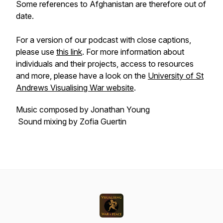
Some references to Afghanistan are therefore out of
date.
For a version of our podcast with close captions,
please use
this link
. For more information about
individuals and their projects, access to resources
and more, please have a look on the
University of St
Andrews Visualising War website
.
Music composed by Jonathan Young
Sound mixing by Zofia Guertin