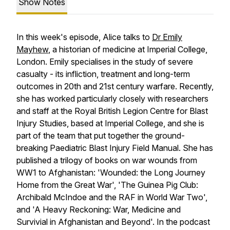
Show Notes
In this week's episode, Alice talks to
Dr Emily
Mayhew
, a historian of medicine at Imperial College,
London. Emily specialises in the study of severe
casualty - its infliction, treatment and long-term
outcomes in 20th and 21st century warfare. Recently,
she has worked particularly closely with researchers
and staff at the Royal British Legion Centre for Blast
Injury Studies, based at Imperial College, and she is
part of the team that put together the ground-
breaking Paediatric Blast Injury Field Manual. She has
published a trilogy of books on war wounds from
WW1 to Afghanistan: 'Wounded: the Long Journey
Home from the Great War', 'The Guinea Pig Club:
Archibald McIndoe and the RAF in World War Two',
and 'A Heavy Reckoning: War, Medicine and
Survivial in Afghanistan and Beyond'. In the podcast