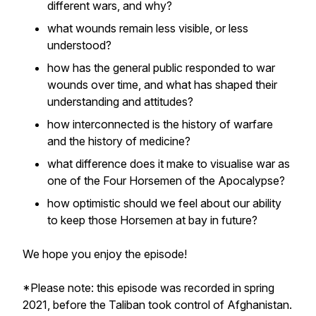
different wars, and why?
what wounds remain less visible, or less
understood?
how has the general public responded to war
wounds over time, and what has shaped their
understanding and attitudes?
how interconnected is the history of warfare
and the history of medicine?
what difference does it make to visualise war as
one of the Four Horsemen of the Apocalypse?
how optimistic should we feel about our ability
to keep those Horsemen at bay in future?
We hope you enjoy the episode!
*Please note: this episode was recorded in spring
2021, before the Taliban took control of Afghanistan.