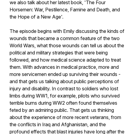
we also talk about her latest book, 'The Four
Horsemen: War, Pestilence, Famine and Death, and
the Hope of a New Age'.
The episode begins with Emily discussing the kinds of
wounds that became a common feature of the two
World Wars, what those wounds can tell us about the
political and military strategies that were being
followed, and how medical science adapted to treat
them. With advances in medical practice, more and
more servicemen ended up surviving their wounds -
and that gets us talking about public perceptions of
injury and disability. In contrast to soldiers who lost
limbs during WW1, for example, pilots who survived
terrible burns during WW2 often found themselves
feted by an admiring public. That gets us thinking
about the experience of more recent veterans, from
the conflicts in Iraq and Afghanistan, and the
profound effects that blast injuries have long after the