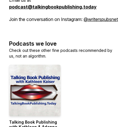
Email us at
podcast@talkingbookpublishing.today
Join the conversation on Instagram:
@writerspubsnet
Podcasts we love
Check out these other fine podcasts recommended by
us, not an algorithm.
Talking Book Publishing
with Kathleen & Adanna