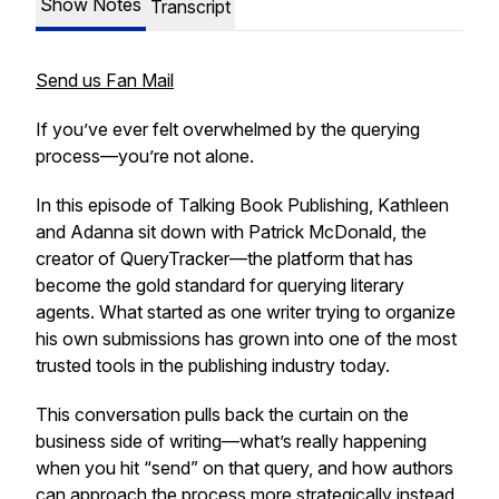
Show Notes
Transcript
Send us Fan Mail
If you’ve ever felt overwhelmed by the querying
process—you’re not alone.
In this episode of
Talking Book Publishing
, Kathleen
and Adanna sit down with Patrick McDonald, the
creator of QueryTracker—the platform that has
become the gold standard for querying literary
agents. What started as one writer trying to organize
his own submissions has grown into one of the most
trusted tools in the publishing industry today.
This conversation pulls back the curtain on the
business side of writing—what’s really happening
when you hit “send” on that query, and how authors
can approach the process more strategically instead