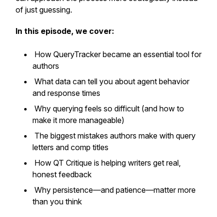
of just guessing.
In this episode, we cover:
How QueryTracker became an essential tool for
authors
What data can tell you about agent behavior
and response times
Why querying feels so difficult (and how to
make it more manageable)
The biggest mistakes authors make with query
letters and comp titles
How QT Critique is helping writers get real,
honest feedback
Why persistence—and patience—matter more
than you think