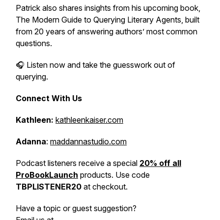
Patrick also shares insights from his upcoming book,
The Modern Guide to Querying Literary Agents
, built
from 20 years of answering authors’ most common
questions.
🎧 Listen now and take the guesswork out of
querying.
Connect With Us
Kathleen:
kathleenkaiser.com
Adanna
:
maddannastudio.com
Podcast listeners receive a special
20% off all
ProBookLaunch
products. Use code
TBPLISTENER20
at checkout.
Have a topic or guest suggestion?