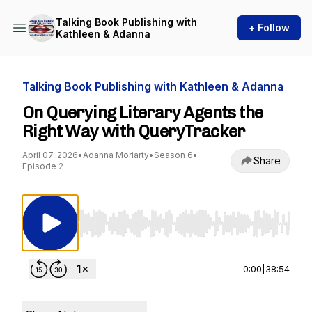
Talking Book Publishing with
+ Follow
Kathleen & Adanna
Talking Book Publishing with Kathleen & Adanna
On Querying Literary Agents the
Right Way with QueryTracker
April 07, 2026
•
Adanna Moriarty
•
Season 6
•
Share
Episode 2
Use Left/Right to seek, Home/End to jump to st
0:00
|
38:54