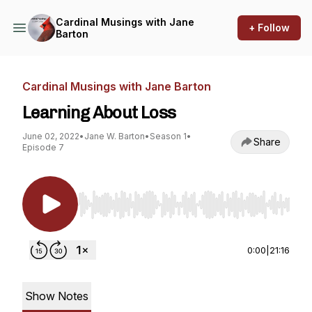
Cardinal Musings with Jane
+ Follow
Barton
Cardinal Musings with Jane Barton
Learning About Loss
June 02, 2022
•
Jane W. Barton
•
Season 1
•
Share
Episode 7
Use Left/Right to seek, Home/End to jump to st
0:00
|
21:16
Show Notes