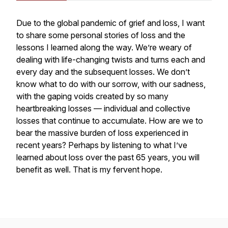
Due to the global pandemic of grief and loss, I want
to share some personal stories of loss and the
lessons I learned along the way. We’re weary of
dealing with life-changing twists and turns each and
every day and the subsequent losses. We don’t
know what to do with our sorrow, with our sadness,
with the gaping voids created by so many
heartbreaking losses — individual and collective
losses that continue to accumulate. How are we to
bear the massive burden of loss experienced in
recent years? Perhaps by listening to what I’ve
learned about loss over the past 65 years, you will
benefit as well. That is my fervent hope.