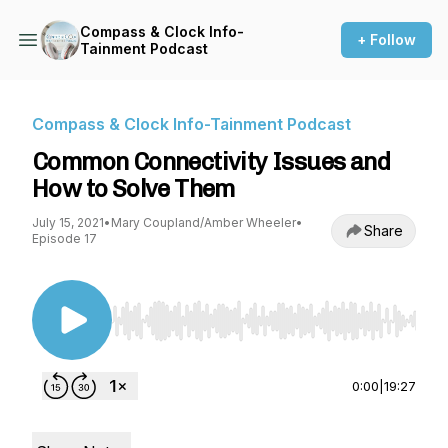
Compass & Clock Info-
+ Follow
Tainment Podcast
Compass & Clock Info-Tainment Podcast
Common Connectivity Issues and
How to Solve Them
July 15, 2021
•
Mary Coupland/Amber Wheeler
•
Share
Episode 17
Use Left/Right to seek, Home/End to jump to st
0:00
|
19:27