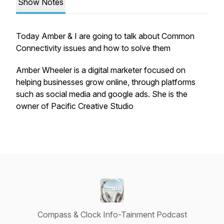
Show Notes
Today Amber & I are going to talk about Common
Connectivity issues and how to solve them
Amber Wheeler is a digital marketer focused on
helping businesses grow online, through platforms
such as social media and google ads. She is the
owner of Pacific Creative Studio
Compass & Clock Info-Tainment Podcast