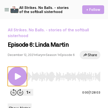
All Strikes. No Balls. - stories
+ Follow
of the softball sisterhood
All Strikes. No Balls. - stories of the softball
sisterhood
Episode 6: Linda Martin
Share
December 12, 2021
•
Karyn
•
Season 1
•
Episode 6
Use Left/Right to seek, Home/End to jump to st
0:00
|
1:28:03