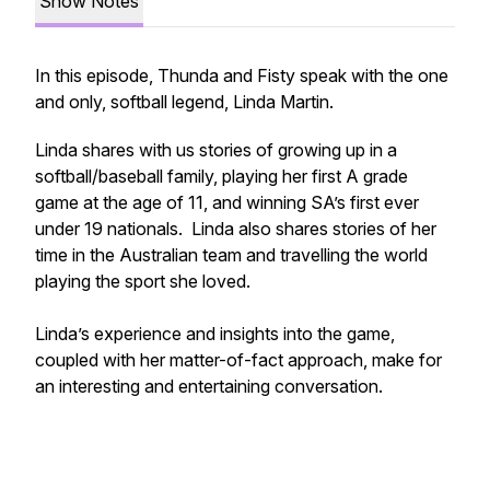
Show Notes
In this episode, Thunda and Fisty speak with the one
and only, softball legend, Linda Martin.
Linda shares with us stories of growing up in a
softball/baseball family, playing her first A grade
game at the age of 11, and winning SA’s first ever
under 19 nationals. Linda also shares stories of her
time in the Australian team and travelling the world
playing the sport she loved.
Linda’s experience and insights into the game,
coupled with her matter-of-fact approach, make for
an interesting and entertaining conversation.