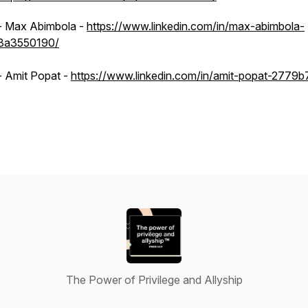
- Max Abimbola -
https://www.linkedin.com/in/max-abimbola-
3a3550190/
- Amit Popat -
https://www.linkedin.com/in/amit-popat-2779b
The Power of Privilege and Allyship