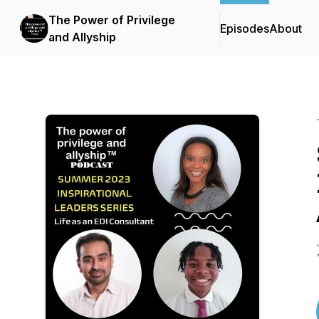
The Power of Privilege
Episodes
About
and Allyship