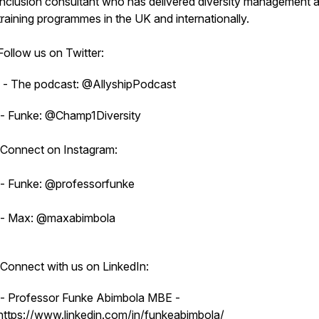
inclusion consultant who has delivered diversity management 
training programmes in the UK and internationally.
Follow us on Twitter:
- The podcast: @AllyshipPodcast
- Funke: @Champ1Diversity
Connect on Instagram:
- Funke: @professorfunke
- Max: @maxabimbola
Connect with us on LinkedIn:
- Professor Funke Abimbola MBE -
https://www.linkedin.com/in/funkeabimbola/