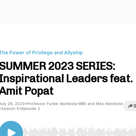
The Power of Privilege and Allyship
SUMMER 2023 SERIES:
Inspirational Leaders feat.
Amit Popat
July 29, 2023
•
Professor Funke Abimbola MBE and Max Abimbola
S
•
Season 6
•
Episode 2