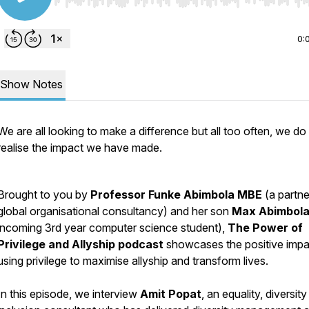
Use Left/Right to seek, Home/End to jump to start o
0:
Show Notes
We are all looking to make a difference but all too often, we do
realise the impact we have made.
Brought to you by
Professor Funke Abimbola MBE
(a partne
global organisational consultancy) and her son
Max Abimbol
incoming 3rd year computer science student),
The Power of
Privilege and Allyship podcast
showcases the positive impa
using privilege to maximise allyship and transform lives.
In this episode, we interview
Amit Popat
, an equality, diversit