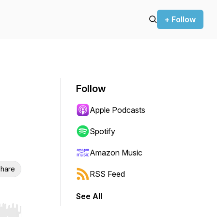
+ Follow
Follow
Apple Podcasts
Spotify
Amazon Music
hare
RSS Feed
See All