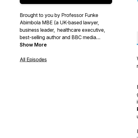
Brought to you by Professor Funke
Abimbola MBE (a UK-based lawyer,
business leader, healthcare executive,
best-selling author and BBC media
commentator) and her son, Max
Show More
Abimbola (a software engineer), 'The
Power of Privilege and Allyship' podcast
All Episodes
showcases the positive impact of using
privilege to maximise allyship and
transform lives.
Find out more about privilege and allyship
by listening to this podcast series!