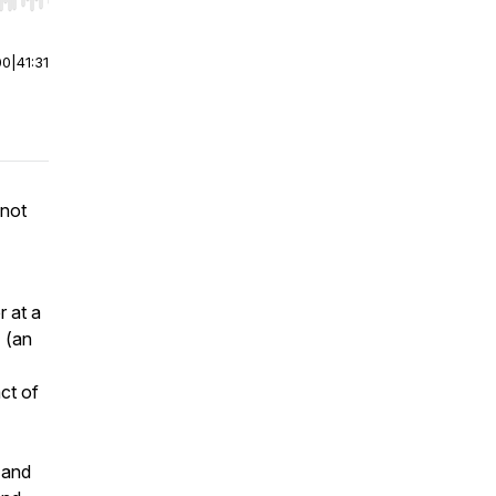
r end. Hold shift to jump forward or backward.
00
|
41:31
 not
r at a
a
(an
ct of
y and