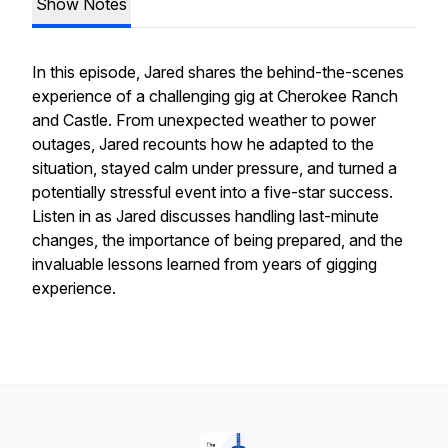
Show Notes
In this episode, Jared shares the behind-the-scenes
experience of a challenging gig at Cherokee Ranch
and Castle. From unexpected weather to power
outages, Jared recounts how he adapted to the
situation, stayed calm under pressure, and turned a
potentially stressful event into a five-star success.
Listen in as Jared discusses handling last-minute
changes, the importance of being prepared, and the
invaluable lessons learned from years of gigging
experience.