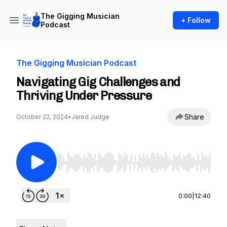
The Gigging Musician
+ Follow
Podcast
The Gigging Musician Podcast
Navigating Gig Challenges and
Thriving Under Pressure
Share
October 22, 2024
•
Jared Judge
Use Left/Right to seek, Home/End to jump to st
0:00
|
12:40