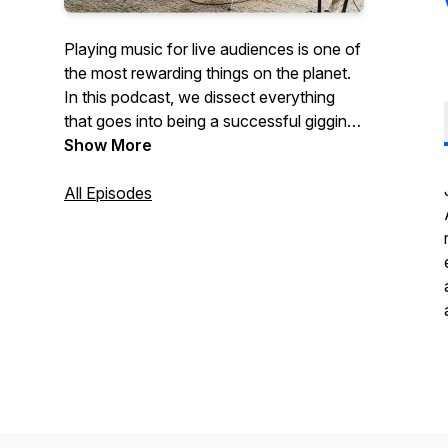
Playing music for live audiences is one of
the most rewarding things on the planet.
In this podcast, we dissect everything
that goes into being a successful gigging
musician.
Show More
All Episodes