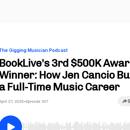
The Gigging Musician Podcast
BookLive's 3rd $500K Awa
Winner: How Jen Cancio Bui
a Full-Time Music Career
S
April 27, 2026
•
Episode 307