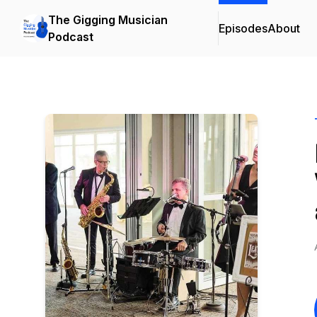
The Gigging Musician
Episodes
About
Podcast