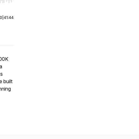
r end. Hold shift to jump forward or backward.
00
|
41:44
500K
 a
is
 built
unning