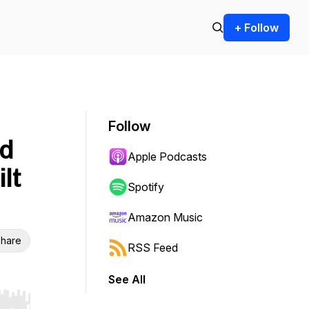
+ Follow
Follow
rd
Apple Podcasts
lt
Spotify
Amazon Music
hare
RSS Feed
See All