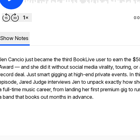
Use Left/Right to seek, Home/End to jump to start o
0:
Show Notes
Jen Cancio just became the third BookLive user to earn the $
Award — and she did it without social media virality, touring, or
record deal. Just smart gigging at high-end private events. In th
episode, Jared Judge interviews Jen to unpack exactly how she
a full-time music career, from landing her first premium gig to r
a band that books out months in advance.