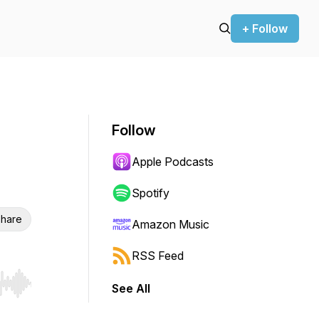
+ Follow
Follow
Apple Podcasts
Spotify
hare
Amazon Music
RSS Feed
See All
r end. Hold shift to jump forward or backward.