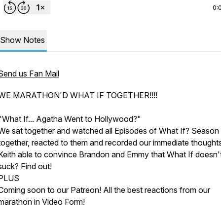
0:
Show Notes
Send us Fan Mail
WE MARATHON'D WHAT IF TOGETHER!!!!
"What If... Agatha Went to Hollywood?"
We sat together and watched all Episodes of What If? Season
together, reacted to them and recorded our immediate thought
Keith able to convince Brandon and Emmy that
What If
doesn'
suck? Find out!
PLUS
Coming soon to our Patreon! All the best reactions from our
marathon in Video Form!