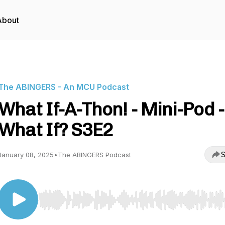
About
The ABINGERS - An MCU Podcast
What If-A-Thon! - Mini-Pod -
What If? S3E2
S
January 08, 2025
•
The ABINGERS Podcast
Use Left/Right to seek, Home/End to jump to start o