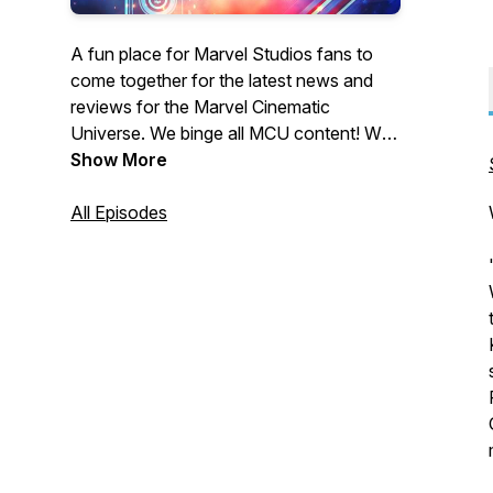
A fun place for Marvel Studios fans to
come together for the latest news and
reviews for the Marvel Cinematic
Universe. We binge all MCU content! We
bring analysis, Easter eggs, comic book
Show More
references and everything in between.
Looking for a fun MCU podcast and in-
All Episodes
depth breakdowns of shows and
movies? You’ve come to the right place!