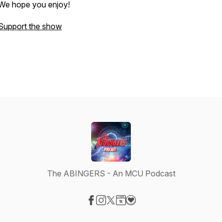
We hope you enjoy!
Support the show
The ABINGERS - An MCU Podcast
Visit our Facebook page
Visit our Instagram page
Visit our X-com page
Visit our Website page
Visit our Donation page