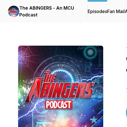
The ABINGERS - An MCU
Episodes
Fan Mail
Podcast