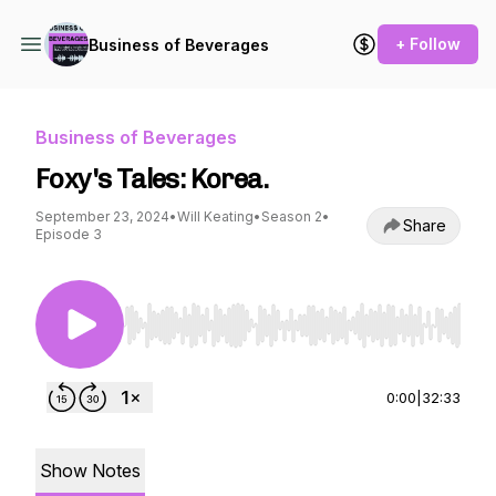
+ Follow
Business of Beverages
Business of Beverages
Foxy's Tales: Korea.
September 23, 2024
•
Will Keating
•
Season 2
•
Share
Episode 3
Use Left/Right to seek, Home/End to jump to st
0:00
|
32:33
Show Notes