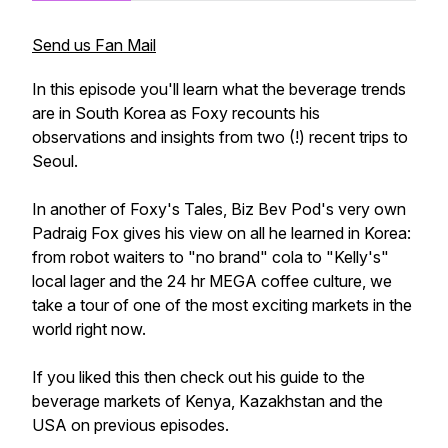
Send us Fan Mail
In this episode you'll learn what the beverage trends
are in South Korea as Foxy recounts his
observations and insights from two (!) recent trips to
Seoul.
In another of Foxy's Tales, Biz Bev Pod's very own
Padraig Fox gives his view on all he learned in Korea:
from robot waiters to "no brand" cola to "Kelly's"
local lager and the 24 hr MEGA coffee culture, we
take a tour of one of the most exciting markets in the
world right now.
If you liked this then check out his guide to the
beverage markets of Kenya, Kazakhstan and the
USA on previous episodes.