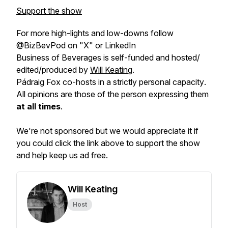
Support the show
For more high-lights and low-downs follow
@BizBevPod on "X" or LinkedIn
Business of Beverages is self-funded and hosted/
edited/produced by
Will Keating
.
Pádraig Fox co-hosts in a
strictly personal capacity
.
All opinions are those of the person expressing them
at all times
.
We're not sponsored but we would appreciate it if
you could click the link above to support the show
and help keep us ad free.
Will Keating
Host