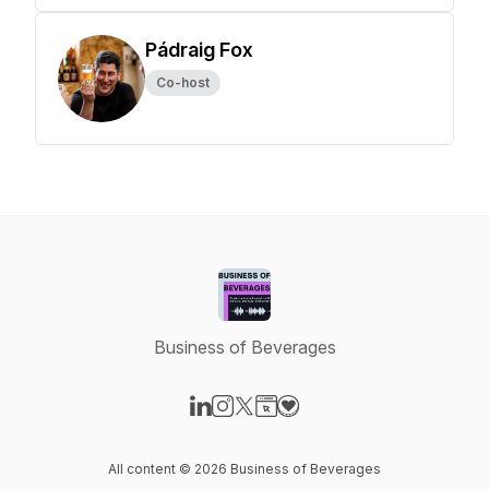
Pádraig Fox
Co-host
Business of Beverages
Visit our LinkedIn page
Visit our Instagram page
Visit our X-com page
Visit our Website page
Visit our Donation page
All content © 2026 Business of Beverages