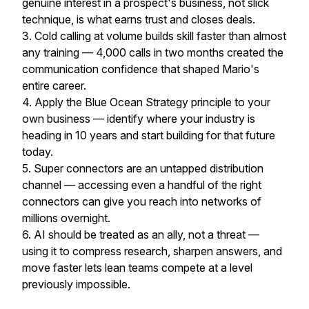
genuine interest in a prospect's business, not slick
technique, is what earns trust and closes deals.
3. Cold calling at volume builds skill faster than almost
any training — 4,000 calls in two months created the
communication confidence that shaped Mario's
entire career.
4. Apply the Blue Ocean Strategy principle to your
own business — identify where your industry is
heading in 10 years and start building for that future
today.
5. Super connectors are an untapped distribution
channel — accessing even a handful of the right
connectors can give you reach into networks of
millions overnight.
6. AI should be treated as an ally, not a threat —
using it to compress research, sharpen answers, and
move faster lets lean teams compete at a level
previously impossible.