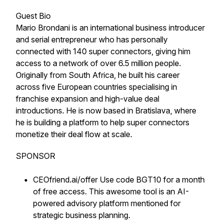
Guest Bio
Mario Brondani is an international business introducer
and serial entrepreneur who has personally
connected with 140 super connectors, giving him
access to a network of over 6.5 million people.
Originally from South Africa, he built his career
across five European countries specialising in
franchise expansion and high-value deal
introductions. He is now based in Bratislava, where
he is building a platform to help super connectors
monetize their deal flow at scale.
SPONSOR
CEOfriend.ai/offer Use code BGT10 for a month
of free access. This awesome tool is an AI-
powered advisory platform mentioned for
strategic business planning.