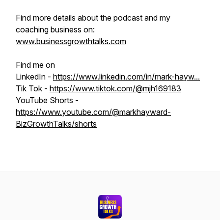
Find more details about the podcast and my
coaching business on:
www.businessgrowthtalks.com
Find me on
LinkedIn -
https://www.linkedin.com/in/mark-hayw...
Tik Tok -
https://www.tiktok.com/@mjh169183
YouTube Shorts -
https://www.youtube.com/@markhayward-
BizGrowthTalks/shorts