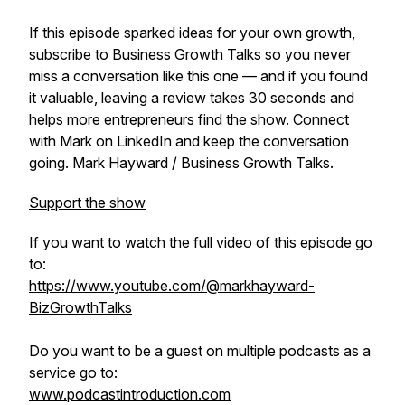
If this episode sparked ideas for your own growth,
subscribe to Business Growth Talks so you never
miss a conversation like this one — and if you found
it valuable, leaving a review takes 30 seconds and
helps more entrepreneurs find the show. Connect
with Mark on LinkedIn and keep the conversation
going. Mark Hayward / Business Growth Talks.
Support the show
If you want to watch the full video of this episode go
to:
https://www.youtube.com/@markhayward-
BizGrowthTalks
Do you want to be a guest on multiple podcasts as a
service go to:
www.podcastintroduction.com