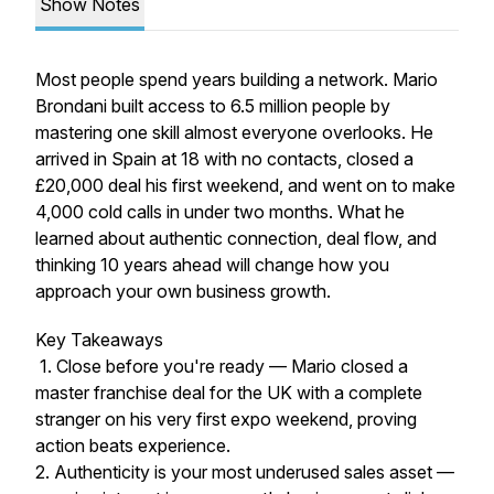
Show Notes
Most people spend years building a network. Mario
Brondani built access to 6.5 million people by
mastering one skill almost everyone overlooks. He
arrived in Spain at 18 with no contacts, closed a
£20,000 deal his first weekend, and went on to make
4,000 cold calls in under two months. What he
learned about authentic connection, deal flow, and
thinking 10 years ahead will change how you
approach your own business growth.
Key Takeaways
1. Close before you're ready — Mario closed a
master franchise deal for the UK with a complete
stranger on his very first expo weekend, proving
action beats experience.
2. Authenticity is your most underused sales asset —