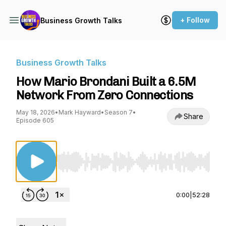
+ Follow
Business Growth Talks
Business Growth Talks
How Mario Brondani Built a 6.5M
Network From Zero Connections
May 18, 2026
•
Mark Hayward
•
Season 7
•
Share
Episode 605
Use Left/Right to seek, Home/End to jump to st
0:00
|
52:28