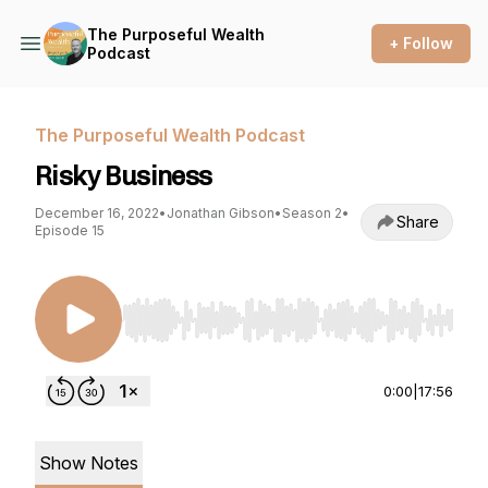
The Purposeful Wealth
+ Follow
Podcast
The Purposeful Wealth Podcast
Risky Business
December 16, 2022
•
Jonathan Gibson
•
Season 2
•
Share
Episode 15
Use Left/Right to seek, Home/End to jump to st
0:00
|
17:56
Show Notes