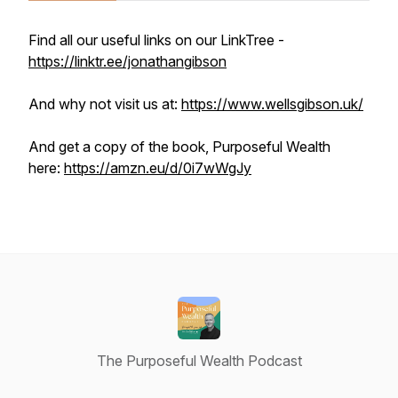
Find all our useful links on our LinkTree -
https://linktr.ee/jonathangibson
And why not visit us at:
https://www.wellsgibson.uk/
And get a copy of the book, Purposeful Wealth
here:
https://amzn.eu/d/0i7wWgJy
The Purposeful Wealth Podcast