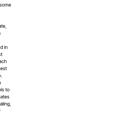
e some
ate,
n
d in
st
ach
uest
.
h
ls to
nates
aling,
y