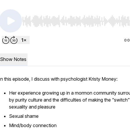
Use Left/Right to seek, Home/End to jump to start o
0:
Show Notes
In this episode, I discuss with psychologist Kristy Money:
Her experience growing up in a mormon community surr
by purity culture and the difficulties of making the “switch”
sexuality and pleasure
Sexual shame
Mind/body connection