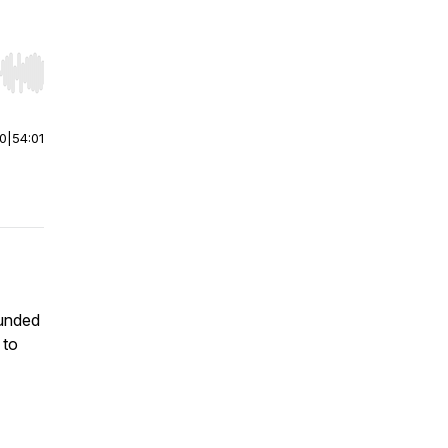
r end. Hold shift to jump forward or backward.
00
|
54:01
ounded
 to