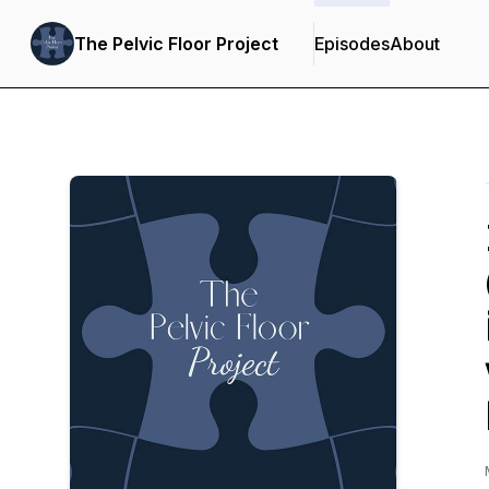
The Pelvic Floor Project
Episodes
About