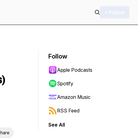
+ Follow
Follow
Apple Podcasts
s)
Spotify
Amazon Music
RSS Feed
See All
hare