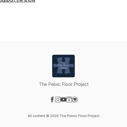
Support the show
The Pelvic Floor Project
Visit our Facebook page
Visit our Instagram page
Visit our YouTube page
Visit our Website page
Visit our Donation page
All content © 2026 The Pelvic Floor Project