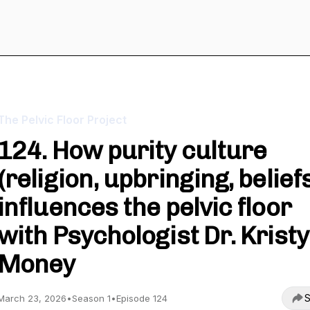
The Pelvic Floor Project
124. How purity culture
(religion, upbringing, belief
influences the pelvic floor
with Psychologist Dr. Kristy
Money
S
March 23, 2026
•
Season 1
•
Episode 124