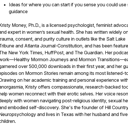
Ideas for where you can start if you sense you could us
guidance
Kristy Money, Ph.D., is a licensed psychologist, feminist advoc
and expert in women’s sexual health. She has written widely o
trauma, consent, and purity culture in outlets like the Salt Lake
Tribune and Atlanta Journal-Constitution, and has been feature
The New York Times, HuffPost, and The Guardian. Her podca
work—Healthy Mormon Journeys and Mormon Transitions—e
garnered over 500,000 downloads in their first year, and her g
episodes on Mormon Stories remain among its most listened-to
Drawing on her academic training and personal experience wit
anorgasmia, Kristy offers compassionate, research-backed too
help women reconnect with their erotic selves. Her voice reso
deeply with women navigating post-religious identity, sexual he
and embodied self-discovery. She's the founder of Hill Countr
Neuropsychology and lives in Texas with her husband and five
children.