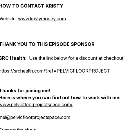
HOW TO CONTACT KRISTY
Website:
www.kristymoney.com
THANK YOU TO THIS EPISODE SPONSOR
SRC Health:
Use the link below for a discount at checkout!
https://srchealth.com/?ref=PELVICFLOORPROJECT
Thanks for joining me!
Here is where you can find out how to work with me:
www.pelvicfloorprojectspace.com/
mel@pelvicfloorprojectspace.com