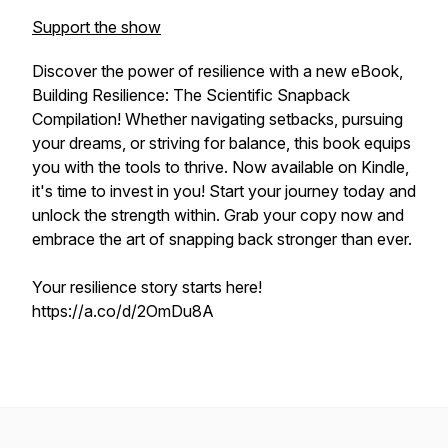
Support the show
Discover the power of resilience with a new eBook,
Building Resilience: The Scientific Snapback
Compilation! Whether navigating setbacks, pursuing
your dreams, or striving for balance, this book equips
you with the tools to thrive. Now available on Kindle,
it's time to invest in
you!
Start your journey today and
unlock the strength within. Grab your copy now and
embrace the art of snapping back stronger than ever.
Your resilience story starts here!
https://a.co/d/2OmDu8A