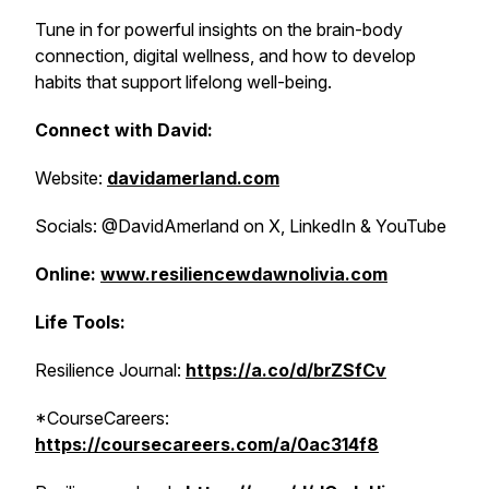
Tune in for powerful insights on the brain-body
connection, digital wellness, and how to develop
habits that support lifelong well-being.
Connect with David:
Website:
davidamerland.com
Socials: @DavidAmerland on X, LinkedIn & YouTube
Online:
www.resiliencewdawnolivia.com
Life Tools:
Resilience Journal:
https://a.co/d/brZSfCv
*CourseCareers:
https://coursecareers.com/a/0ac314f8