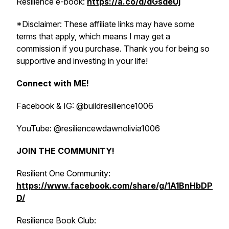
Resilience e-book:
https://a.co/d/dGsdeUj
*Disclaimer: These affiliate links may have some
terms that apply, which means I may get a
commission if you purchase. Thank you for being so
supportive and investing in your life!
Connect with ME!
Facebook & IG: @buildresilience1006
YouTube: @resiliencewdawnolivia1006
JOIN THE COMMUNITY!
Resilient One Community:
https://www.facebook.com/share/g/1A1BnHbDP
D/
Resilience Book Club: