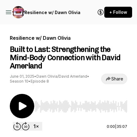
+ Follow
Resilience w/ Dawn Olivia
Resilience w/ Dawn Olivia
Built to Last: Strengthening the
Mind-Body Connection with David
Amerland
June 01, 2025
•
Dawn Olivia/David Amerland
•
Share
Season 10
•
Episode 8
Use Left/Right to seek, Home/End to jump to st
0:00
|
35:07