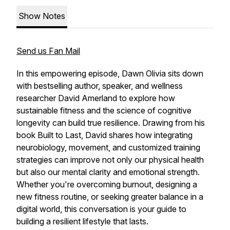
Show Notes
Send us Fan Mail
In this empowering episode, Dawn Olivia sits down
with bestselling author, speaker, and wellness
researcher David Amerland to explore how
sustainable fitness and the science of cognitive
longevity can build true resilience. Drawing from his
book Built to Last, David shares how integrating
neurobiology, movement, and customized training
strategies can improve not only our physical health
but also our mental clarity and emotional strength.
Whether you're overcoming burnout, designing a
new fitness routine, or seeking greater balance in a
digital world, this conversation is your guide to
building a resilient lifestyle that lasts.