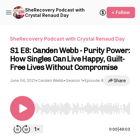
SheRecovery Podcast with
+ Follow
Crystal Renaud Day
SheRecovery Podcast with Crystal Renaud Day
S1 E8: Canden Webb - Purity Power:
How Singles Can Live Happy, Guilt-
Free Lives Without Compromise
Share
June 04, 2021
•
Canden Webb
•
Season 1
•
Episode 8
Use Left/Right to seek, Home/End to jump to st
0:00
|
49:03