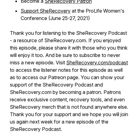
Become a
SheRecovery Patron
Support SheRecovery
at the ProLife Women's
Conference (June 25-27, 2021)
Thank you for listening to the SheRecovery Podcast
- a resource of SheRecovery.com. If you enjoyed
this episode, please share it with those who you think
will enjoy it too. And be sure to subscribe to never
miss a new episode. Visit
SheRecovery.com/podcast
to access the listener notes for this episode as well
as to access our Patreon page. You can show your
support of the SheRecovery Podcast and
SheRecovery.com by becoming a patron. Patrons
receive exclusive content, recovery tools, and even
SheRecovery merch that is not found anywhere else.
Thank you for your support and we hope you will join
us again next week for a new episode of the
SheRecovery Podcast.