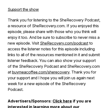
Support the show
Thank you for listening to the SheRecovery Podcast,
a resource of SheRecovery.com. If you enjoyed this
episode, please share with those who you think will
enjoy it too. And be sure to subscribe to never miss a
new episode. Visit
SheRecovery.com/podcast
to
access the listener notes for this episode including
links to all of the resources mentioned in it and submit
listener feedback. You can also show your support
of the SheRecovery Podcast and SheRecovery.com
at
buymeacoffee.com/sherecovery
. Thank you for
your support and I hope you will join us again next
week for a new episode of the SheRecovery
Podcast.
Advertisers/Sponsors:
Click here
if you are
interested in learning more about our