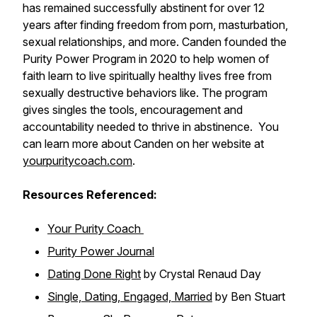
has remained successfully abstinent for over 12
years after finding freedom from porn, masturbation,
sexual relationships, and more. Canden founded the
Purity Power Program in 2020 to help women of
faith learn to live spiritually healthy lives free from
sexually destructive behaviors like. The program
gives singles the tools, encouragement and
accountability needed to thrive in abstinence. You
can learn more about Canden on her website at
yourpuritycoach.com
.
Resources Referenced:
Your Purity Coach
Purity Power Journal
Dating Done Right
by Crystal Renaud Day
Single, Dating, Engaged, Married
by Ben Stuart