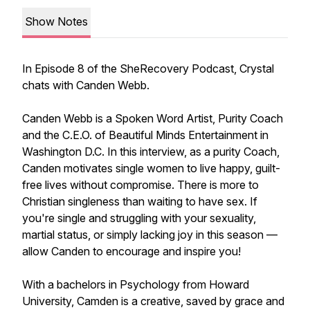
Show Notes
In Episode 8 of the SheRecovery Podcast, Crystal
chats with Canden Webb.
Canden Webb is a Spoken Word Artist, Purity Coach
and the C.E.O. of Beautiful Minds Entertainment in
Washington D.C. In this interview, as a purity Coach,
Canden motivates single women to live happy, guilt-
free lives without compromise. There is more to
Christian singleness than waiting to have sex. If
you're single and struggling with your sexuality,
martial status, or simply lacking joy in this season —
allow Canden to encourage and inspire you!
With a bachelors in Psychology from Howard
University, Camden is a creative, saved by grace and