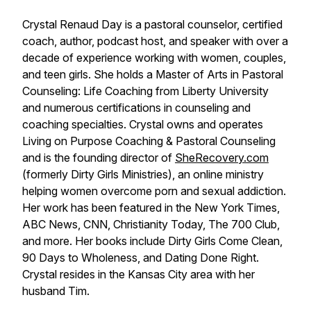
Crystal Renaud Day is a pastoral counselor, certified
coach, author, podcast host, and speaker with over a
decade of experience working with women, couples,
and teen girls. She holds a Master of Arts in Pastoral
Counseling: Life Coaching from Liberty University
and numerous certifications in counseling and
coaching specialties. Crystal owns and operates
Living on Purpose Coaching & Pastoral Counseling
and is the founding director of
SheRecovery.com
(formerly Dirty Girls Ministries), an online ministry
helping women overcome porn and sexual addiction.
Her work has been featured in the New York Times,
ABC News, CNN, Christianity Today, The 700 Club,
and more. Her books include Dirty Girls Come Clean,
90 Days to Wholeness, and Dating Done Right.
Crystal resides in the Kansas City area with her
husband Tim.