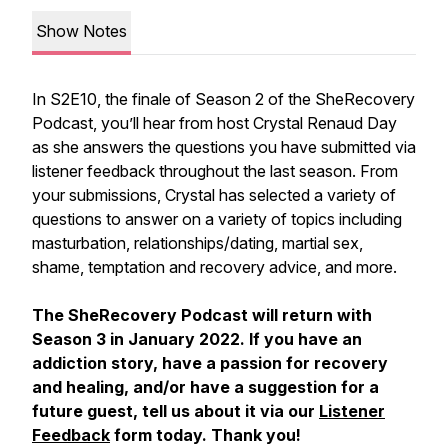
Show Notes
In S2E10, the finale of Season 2 of the SheRecovery
Podcast, you’ll hear from host Crystal Renaud Day
as she answers the questions you have submitted via
listener feedback throughout the last season. From
your submissions, Crystal has selected a variety of
questions to answer on a variety of topics including
masturbation, relationships/dating, martial sex,
shame, temptation and recovery advice, and more.
The SheRecovery Podcast will return with
Season 3 in January 2022. If you have an
addiction story, have a passion for recovery
and healing, and/or have a suggestion for a
future guest, tell us about it via our
Listener
Feedback
form today. Thank you!