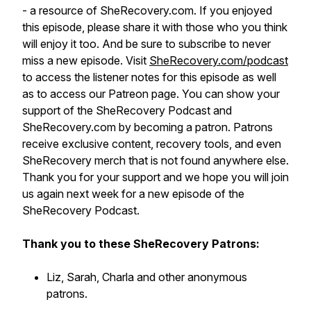
- a resource of SheRecovery.com. If you enjoyed
this episode, please share it with those who you think
will enjoy it too. And be sure to subscribe to never
miss a new episode. Visit
SheRecovery.com/podcast
to access the listener notes for this episode as well
as to access our Patreon page. You can show your
support of the SheRecovery Podcast and
SheRecovery.com by becoming a patron. Patrons
receive exclusive content, recovery tools, and even
SheRecovery merch that is not found anywhere else.
Thank you for your support and we hope you will join
us again next week for a new episode of the
SheRecovery Podcast.
Thank you to these SheRecovery Patrons:
Liz, Sarah, Charla and other anonymous
patrons.