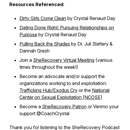
Resources Referenced:
Dirty Girls Come Clean
by Crystal Renaud Day
Dating Done Right: Pursuing Relationships on
Purpose
by Crystal Renaud Day
Pulling Back the Shades
by Dr. Juli Slattery &
Dannah Gresh
Join a
SheRecovery Virtual Meeting
(various
times throughout the week!)
Become an advocate and/or support the
organizations working to end exploitation:
Trafficking Hub/Exodus Cry
or the
National
Center on Sexual Exploitation (NCOSE)
Become a
SheRecovery Patron
or Venmo your
support @CoachCrystal
Thank you for listening to the SheRecovery Podcast