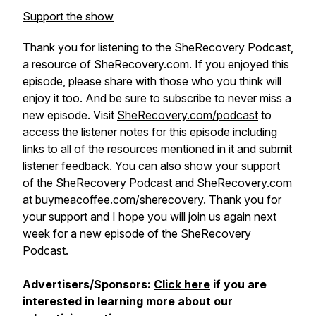
Support the show
Thank you for listening to the SheRecovery Podcast,
a resource of SheRecovery.com. If you enjoyed this
episode, please share with those who you think will
enjoy it too. And be sure to subscribe to never miss a
new episode. Visit
SheRecovery.com/podcast
to
access the listener notes for this episode including
links to all of the resources mentioned in it and submit
listener feedback. You can also show your support
of the SheRecovery Podcast and SheRecovery.com
at
buymeacoffee.com/sherecovery
. Thank you for
your support and I hope you will join us again next
week for a new episode of the SheRecovery
Podcast.
Advertisers/Sponsors:
Click here
if you are
interested in learning more about our