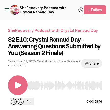
SheRecovery Podcast with
+ Follow
Crystal Renaud Day
SheRecovery Podcast with Crystal Renaud Day
S2 E10: Crystal Renaud Day -
Answering Questions Submitted by
You (Season 2 Finale)
November 12, 2021
•
Crystal Renaud Day
•
Season 2
Share
•
Episode 10
Use Left/Right to seek, Home/End to jump to st
0:00
|
58:16