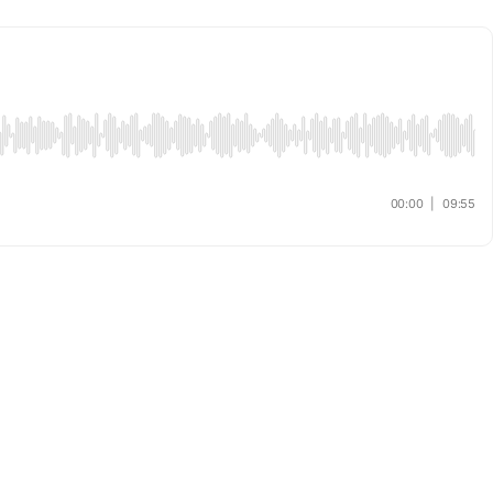
00:00
|
09:55