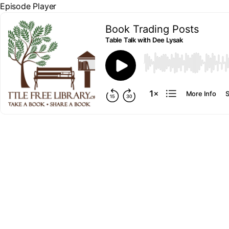
Episode Player
Book Trading Posts
Table Talk with Dee Lysak
00:00
More Info
S