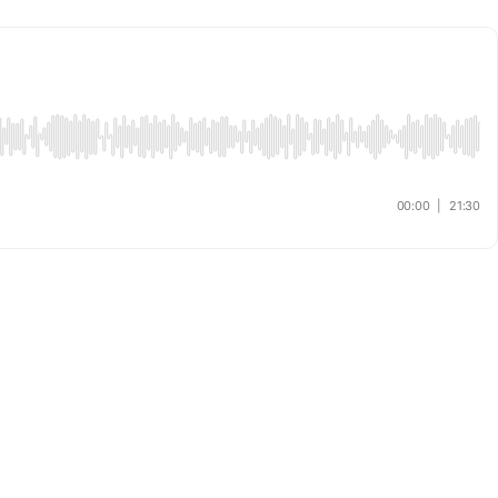
00:00
|
21:30