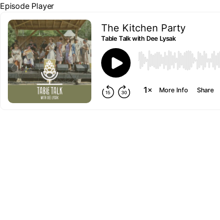
Episode Player
The Kitchen Party
Table Talk with Dee Lysak
00:00
More Info
Share