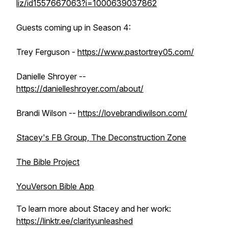
liz/id1557667063?i=1000639037862
Guests coming up in Season 4:
Trey Ferguson -
https://www.pastortrey05.com/
Danielle Shroyer --
https://danielleshroyer.com/about/
Brandi Wilson --
https://lovebrandiwilson.com/
Stacey's FB Group, The Deconstruction Zone
The Bible Project
YouVerson Bible App
To learn more about Stacey and her work:
https://linktr.ee/clarityunleashed