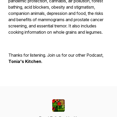
pandemic protection, cannabis, air pollution, forest
bathing, acid blockers, obesity and stigmatism,
companion animals, depression and food, the risks
and benefits of mammograms and prostate cancer
screening, and essential tremor. It also includes
cooking information on whole grains and legumes.
Thanks for listening. Join us for our other Podcast,
Tonia's Kitchen
.