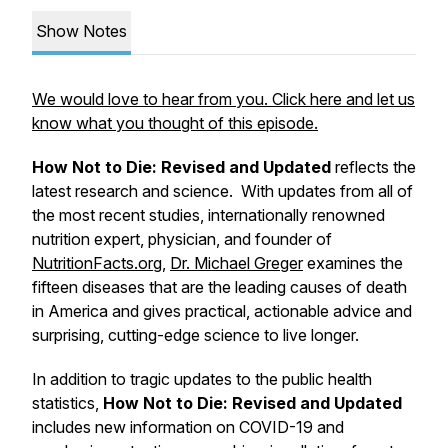
Show Notes
We would love to hear from you. Click here and let us
know what you thought of this episode.
How Not to Die: Revised and Updated
reflects the
latest research and science. With updates from all of
the most recent studies, internationally renowned
nutrition expert, physician, and founder of
NutritionFacts.org
,
Dr. Michael Greger
examines the
fifteen diseases that are the leading causes of death
in America and gives practical, actionable advice and
surprising, cutting-edge science to live longer.
In addition to tragic updates to the public health
statistics,
How Not to Die: Revised and Updated
includes new information on COVID-19 and