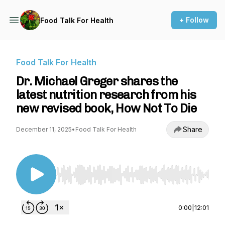
+ Follow
Food Talk For Health
Food Talk For Health
Dr. Michael Greger shares the
latest nutrition research from his
new revised book, How Not To Die
Share
December 11, 2025
•
Food Talk For Health
Use Left/Right to seek, Home/End to jump to st
0:00
|
12:01