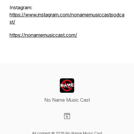
Instagram:
https://www.instagram.com/nonamemusiccastpodca
st/
https://nonamemusiccast.com/
No Name Music Cast
Visit our Website page
All content © 2026 No Name Music Cast