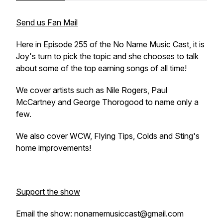
Send us Fan Mail
Here in Episode 255 of the No Name Music Cast, it is
Joy's turn to pick the topic and she chooses to talk
about some of the top earning songs of all time!
We cover artists such as Nile Rogers, Paul
McCartney and George Thorogood to name only a
few.
We also cover WCW, Flying Tips, Colds and Sting's
home improvements!
Support the show
Email the show: nonamemusiccast@gmail.com