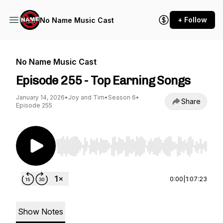
+ Follow
No Name Music Cast
No Name Music Cast
Episode 255 - Top Earning Songs
January 14, 2026
•
Joy and Tim
•
Season 6
•
Share
Episode 255
Use Left/Right to seek, Home/End to jump to st
0:00
|
1:07:23
Show Notes