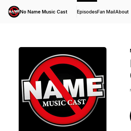
No Name Music Cast
Episodes
Fan Mail
About