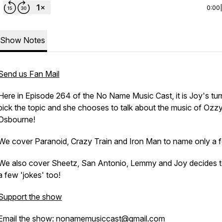
0:00
Show Notes
Send us Fan Mail
Here in Episode 264 of the No Name Music Cast, it is Joy's tur
pick the topic and she chooses to talk about the music of Ozz
Osbourne!
We cover Paranoid, Crazy Train and Iron Man to name only a 
We also cover Sheetz, San Antonio, Lemmy and Joy decides to
a few 'jokes' too!
Support the show
Email the show: nonamemusiccast@gmail.com