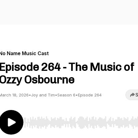
No Name Music Cast
Episode 264 - The Music of
Ozzy Osbourne
S
March 18, 2026
•
Joy and Tim
•
Season 6
•
Episode 264
Use Left/Right to seek, Home/End to jump to start o