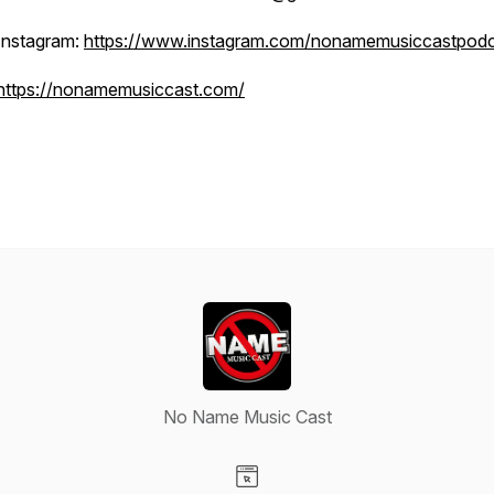
Instagram:
https://www.instagram.com/nonamemusiccastpodc
https://nonamemusiccast.com/
No Name Music Cast