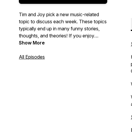
Tim and Joy pick a new music-related
topic to discuss each week. These topics
typically end up in many funny stories,
thoughts, and theories! If you enjoy
music and fun ....You are in the right
Show More
place!
All Episodes