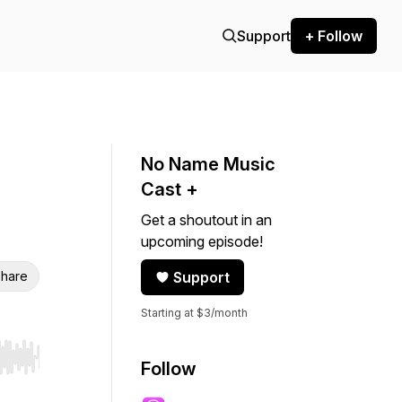
Support
+ Follow
No Name Music
Cast +
Get a shoutout in an
upcoming episode!
hare
Support
Starting at $3/month
r end. Hold shift to jump forward or backward.
Follow