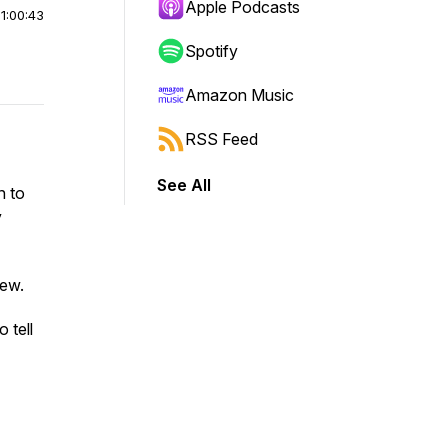
Apple Podcasts
|
1:00:43
Spotify
Amazon Music
RSS Feed
See All
n to
y
few.
 tell