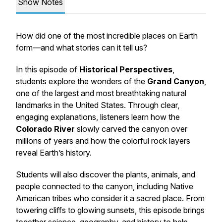
Show Notes
How did one of the most incredible places on Earth
form—and what stories can it tell us?
In this episode of
Historical Perspectives
,
students explore the wonders of the
Grand Canyon
,
one of the largest and most breathtaking natural
landmarks in the United States. Through clear,
engaging explanations, listeners learn how the
Colorado River
slowly carved the canyon over
millions of years and how the colorful rock layers
reveal Earth’s history.
Students will also discover the plants, animals, and
people connected to the canyon, including Native
American tribes who consider it a sacred place. From
towering cliffs to glowing sunsets, this episode brings