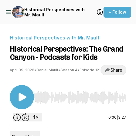
Historical Perspectives with
+ Follow
Mr. Mault
Historical Perspectives with Mr. Mault
Historical Perspectives: The Grand
Canyon - Podcasts for Kids
Share
April 09, 2026
•
Daniel Mault
•
Season 4
•
Episode 121
Use Left/Right to seek, Home/End to jump to st
0:00
|
3:27