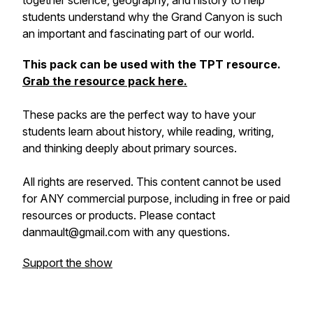
together science, geography, and history to help
students understand why the Grand Canyon is such
an important and fascinating part of our world.
This pack can be used with the TPT resource.
Grab the resource pack here.
These packs are the perfect way to have your
students learn about history, while reading, writing,
and thinking deeply about primary sources.
All rights are reserved. This content cannot be used
for ANY commercial purpose, including in free or paid
resources or products. Please contact
danmault@gmail.com with any questions.
Support the show