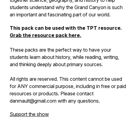
together science, geography, and history to help
students understand why the Grand Canyon is such
an important and fascinating part of our world.
This pack can be used with the TPT resource.
Grab the resource pack here.
These packs are the perfect way to have your
students learn about history, while reading, writing,
and thinking deeply about primary sources.
All rights are reserved. This content cannot be used
for ANY commercial purpose, including in free or paid
resources or products. Please contact
danmault@gmail.com with any questions.
Support the show