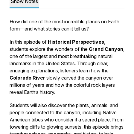
Show Notes
How did one of the most incredible places on Earth
form—and what stories can it tell us?
In this episode of
Historical Perspectives
,
students explore the wonders of the
Grand Canyon
,
one of the largest and most breathtaking natural
landmarks in the United States. Through clear,
engaging explanations, listeners learn how the
Colorado River
slowly carved the canyon over
millions of years and how the colorful rock layers
reveal Earth’s history.
Students will also discover the plants, animals, and
people connected to the canyon, including Native
American tribes who consider it a sacred place. From
towering cliffs to glowing sunsets, this episode brings