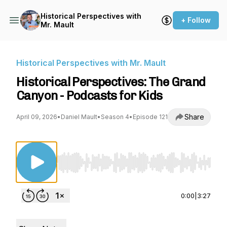
Historical Perspectives with
+ Follow
Mr. Mault
Historical Perspectives with Mr. Mault
Historical Perspectives: The Grand
Canyon - Podcasts for Kids
Share
April 09, 2026
•
Daniel Mault
•
Season 4
•
Episode 121
Use Left/Right to seek, Home/End to jump to st
0:00
|
3:27