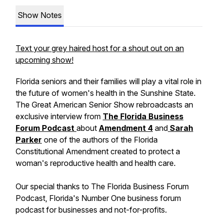
Show Notes
Text your grey haired host for a shout out on an
upcoming show!
Florida seniors and their families will play a vital role in
the future of women's health in the Sunshine State.
The Great American Senior Show rebroadcasts an
exclusive interview from
The Florida Business
Forum Podcast
about
Amendment 4
and
Sarah
Parker
one of the authors of the Florida
Constitutional Amendment created to protect a
woman's reproductive health and health care.
Our special thanks to The Florida Business Forum
Podcast, Florida's Number One business forum
podcast for businesses and not-for-profits.