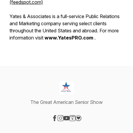
(feedspot.com)
Yates & Associates is a full-service Public Relations
and Marketing company serving select clients
throughout the United States and abroad. For more
information visit
www.YatesPRO.com
.
The Great American Senior Show
Visit our Facebook page
Visit our Instagram page
Visit our YouTube page
Visit our Website page
Visit our Donation page