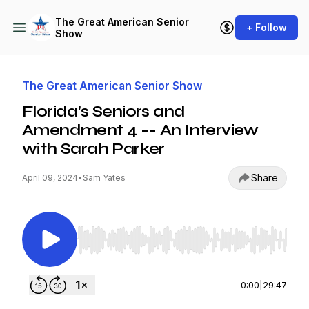
The Great American Senior
+ Follow
Show
The Great American Senior Show
Florida's Seniors and
Amendment 4 -- An Interview
with Sarah Parker
Share
April 09, 2024
•
Sam Yates
Use Left/Right to seek, Home/End to jump to st
0:00
|
29:47