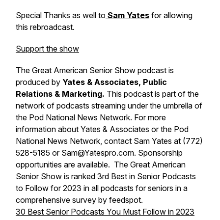
Special Thanks as well to
Sam Yates
for allowing
this rebroadcast.
Support the show
The Great American Senior Show podcast is
produced by
Yates & Associates, Public
Relations & Marketing.
This podcast is part of the
network of podcasts streaming under the umbrella of
the Pod National News Network. For more
information about Yates & Associates or the Pod
National News Network, contact Sam Yates at (772)
528-5185 or Sam@Yatespro.com. Sponsorship
opportunities are available. The Great American
Senior Show is ranked 3rd Best in Senior Podcasts
to Follow for 2023 in all podcasts for seniors in a
comprehensive survey by feedspot.
30 Best Senior Podcasts You Must Follow in 2023