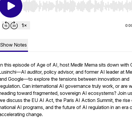
Use Left/Right to seek, Home/End to jump to start o
0:0
Show Notes
In this episode of Age of AI, host Medlir Mema sits down with
Lusinchi—AI auditor, policy advisor, and former AI leader at M
and Google—to explore the tensions between innovation and
regulation. Can international AI governance truly work, or are 
heading toward fragmented, sovereign AI ecosystems? Join u
we discuss the EU AI Act, the Paris AI Action Summit, the rise 
national AI programs, and the future of AI regulation in an era 
accelerating change.