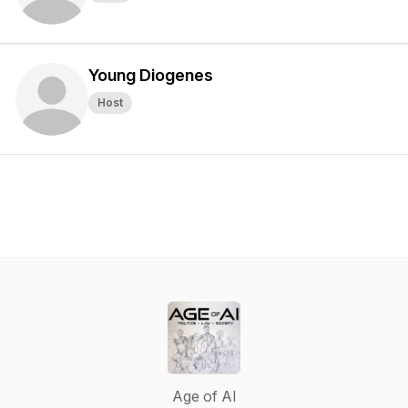
Young Diogenes
Host
Age of AI