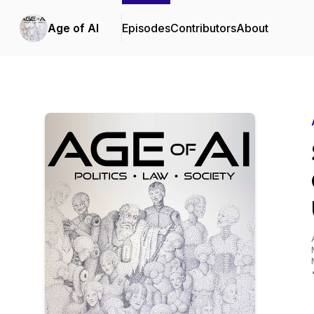
Age of AI
Episodes
Contributors
About