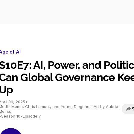
Age of AI
S10E7: AI, Power, and Politic
Can Global Governance Ke
Up
April 06, 2025
•
Medlir Mema, Chris Lamont, and Young Diogenes. Art by Aubrie
S
Mema.
•
Season 10
•
Episode 7