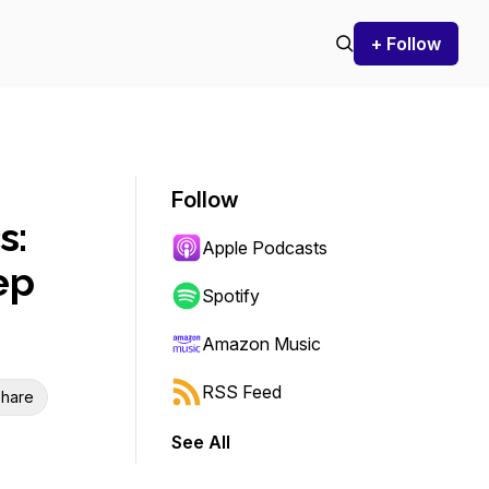
+ Follow
Follow
s:
Apple Podcasts
ep
Spotify
Amazon Music
RSS Feed
hare
See All