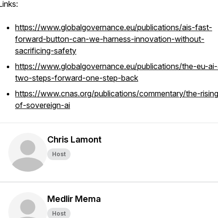
Links:
https://www.globalgovernance.eu/publications/ais-fast-
forward-button-can-we-harness-innovation-without-
sacrificing-safety
https://www.globalgovernance.eu/publications/the-eu-ai-
two-steps-forward-one-step-back
https://www.cnas.org/publications/commentary/the-rising
of-sovereign-ai
Chris Lamont
Host
Medlir Mema
Host