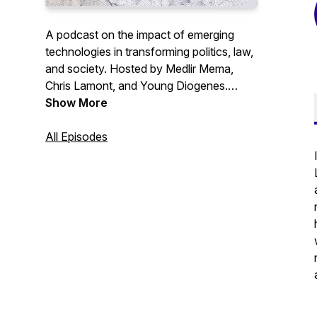
A podcast on the impact of emerging
technologies in transforming politics, law,
and society. Hosted by Medlir Mema,
Chris Lamont, and Young Diogenes.
Show More
Website:
http://www.ageofaipodcast.com/
All Episodes
X.com: @MedlirM and @ck_lamont.
#IR #AI #International Relations
#Artificial Intelligence #Law #Podcast