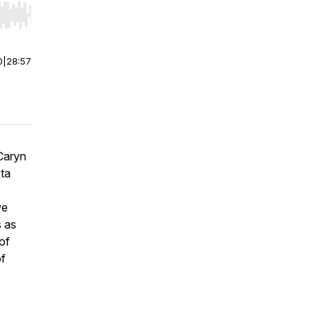
r end. Hold shift to jump forward or backward.
0
|
28:57
 Caryn
eta
we
s as
of
of