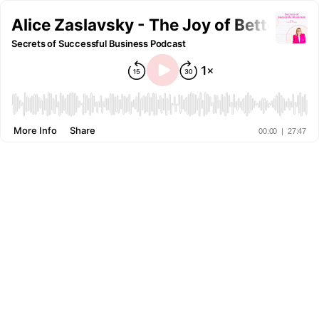
Alice Zaslavsky - The Joy of Better Ho
Secrets of Successful Business Podcast
More Info
Share
00:00
|
27:47