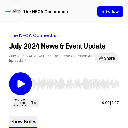
+ Follow
The NECA Connection
The NECA Connection
July 2024 News & Event Update
July 01, 2024
•
NECA Penn-Del-Jersey
•
Season 4
•
Share
Episode 7
Use Left/Right to seek, Home/End to jump to st
0:00
|
4:27
Show Notes