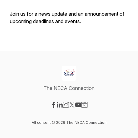
Join us for a news update and an announcement of
upcoming deadlines and events.
The NECA Connection
Visit our Facebook page
Visit our LinkedIn page
Visit our Instagram page
Visit our X-com page
Visit our YouTube page
Visit our Website page
All content © 2026 The NECA Connection