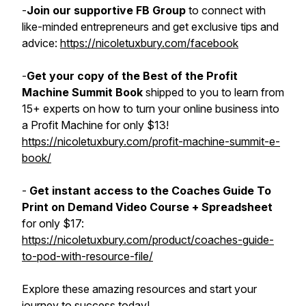
-
Join our supportive FB Group
to connect with
like-minded entrepreneurs and get exclusive tips and
advice:
https://nicoletuxbury.com/facebook
-
Get your copy of the Best of the Profit
Machine Summit Book
shipped to you to learn from
15+ experts on how to turn your online business into
a Profit Machine for only $13!
https://nicoletuxbury.com/profit-machine-summit-e-
book/
-
Get instant access to the Coaches Guide To
Print on Demand Video Course + Spreadsheet
for only $17:
https://nicoletuxbury.com/product/coaches-guide-
to-pod-with-resource-file/
Explore these amazing resources and start your
journey to success today!