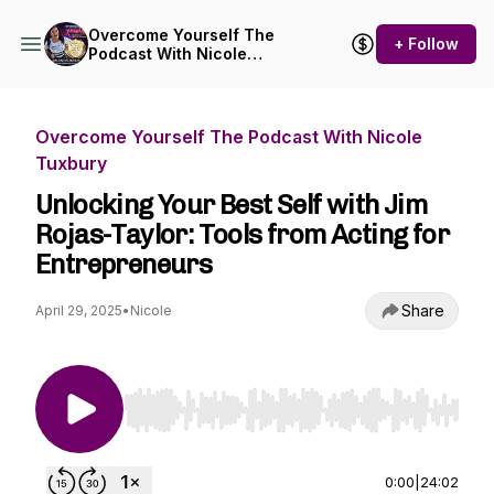
Overcome Yourself The
+ Follow
Podcast With Nicole
Tuxbury
Overcome Yourself The Podcast With Nicole
Tuxbury
Unlocking Your Best Self with Jim
Rojas-Taylor: Tools from Acting for
Entrepreneurs
Share
April 29, 2025
•
Nicole
Use Left/Right to seek, Home/End to jump to st
0:00
|
24:02