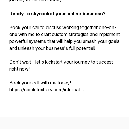
Ready to skyrocket your online business?
Book your call to discuss working together one-on-
one with me to craft custom strategies and implement
powerful systems that will help you smash your goals
and unleash your business's full potential!
Don't wait – let's kickstart your journey to success
right now!
Book your call with me today!
https://nicoletuxbury.com/introcall...