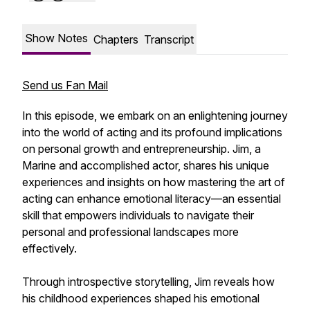
Show Notes
Chapters
Transcript
Send us Fan Mail
In this episode, we embark on an enlightening journey
into the world of acting and its profound implications
on personal growth and entrepreneurship. Jim, a
Marine and accomplished actor, shares his unique
experiences and insights on how mastering the art of
acting can enhance emotional literacy—an essential
skill that empowers individuals to navigate their
personal and professional landscapes more
effectively.
Through introspective storytelling, Jim reveals how
his childhood experiences shaped his emotional