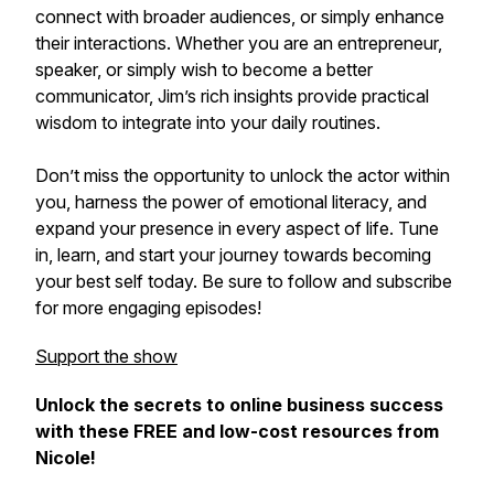
connect with broader audiences, or simply enhance
their interactions. Whether you are an entrepreneur,
speaker, or simply wish to become a better
communicator, Jim’s rich insights provide practical
wisdom to integrate into your daily routines.
Don’t miss the opportunity to unlock the actor within
you, harness the power of emotional literacy, and
expand your presence in every aspect of life. Tune
in, learn, and start your journey towards becoming
your best self today. Be sure to follow and subscribe
for more engaging episodes!
Support the show
Unlock the secrets to online business success
with these FREE and low-cost resources from
Nicole!