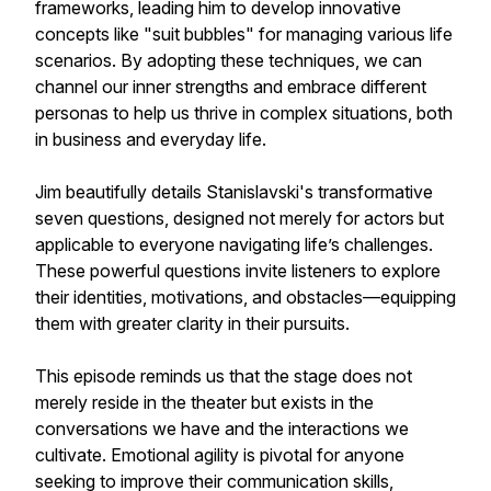
frameworks, leading him to develop innovative
concepts like "suit bubbles" for managing various life
scenarios. By adopting these techniques, we can
channel our inner strengths and embrace different
personas to help us thrive in complex situations, both
in business and everyday life.
Jim beautifully details Stanislavski's transformative
seven questions, designed not merely for actors but
applicable to everyone navigating life’s challenges.
These powerful questions invite listeners to explore
their identities, motivations, and obstacles—equipping
them with greater clarity in their pursuits.
This episode reminds us that the stage does not
merely reside in the theater but exists in the
conversations we have and the interactions we
cultivate. Emotional agility is pivotal for anyone
seeking to improve their communication skills,