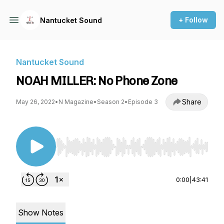
+ Follow
Nantucket Sound
Nantucket Sound
NOAH MILLER: No Phone Zone
Share
May 26, 2022
•
N Magazine
•
Season 2
•
Episode 3
Use Left/Right to seek, Home/End to jump to st
0:00
|
43:41
Show Notes