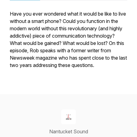
Have you ever wondered what it would be like to live
without a smart phone? Could you function in the
modern world without this revolutionary (and highly
addictive) piece of communication technology?
What would be gained? What would be lost? On this
episode, Rob speaks with a former writer from
Newsweek
magazine who has spent close to the last
two years addressing these questions.
Nantucket Sound